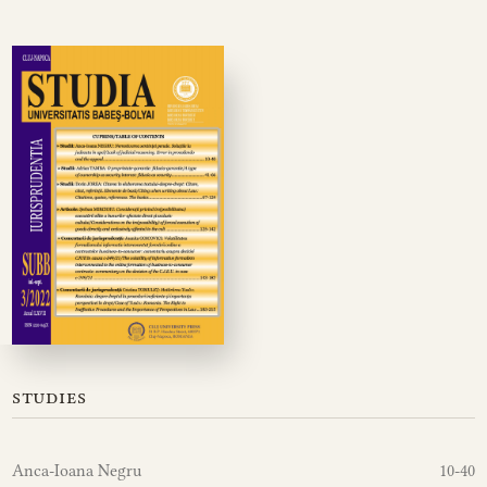
studies
Anca-Ioana Negru
10-40