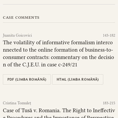
case comments
Juanita Goicovici
143-182
The volatility of informative formalism interco
nnected to the online formation of business-to-
consumer contracts: commentary on the decisio
n of the C.J.E.U. in case c‑249/21
PDF (LIMBA ROMÂNĂ)
HTML (LIMBA ROMÂNĂ)
Cristina Tomuleț
183-215
Case of Tusă v. Romania. The Right to Ineffectiv
e Procedures and the Importance of Perspective