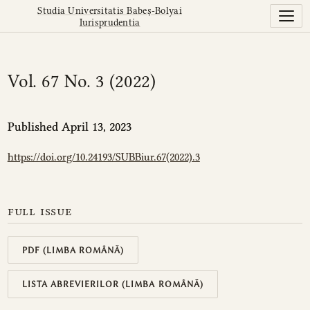
Vol. 67 No. 3 (2022)
Studia Universitatis Babeș-Bolyai
Iurisprudentia
Vol. 67 No. 3 (2022)
Published April 13, 2023
https://doi.org/10.24193/SUBBiur.67(2022).3
full issue
PDF (LIMBA ROMÂNĂ)
LISTA ABREVIERILOR (LIMBA ROMÂNĂ)