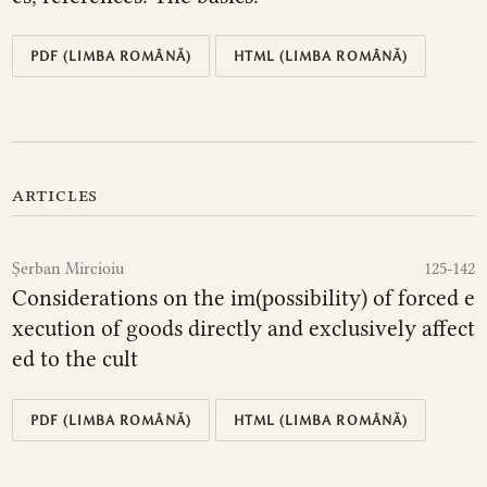
PDF (LIMBA ROMÂNĂ)
HTML (LIMBA ROMÂNĂ)
articles
Șerban Mircioiu
125-142
Considerations on the im(possibility) of forced e
xecution of goods directly and exclusively affect
ed to the cult
PDF (LIMBA ROMÂNĂ)
HTML (LIMBA ROMÂNĂ)