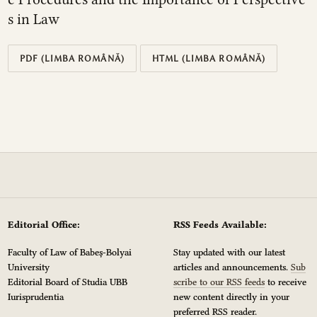
s in Law
PDF (LIMBA ROMÂNĂ)
HTML (LIMBA ROMÂNĂ)
Editorial Office:
RSS Feeds Available:
Faculty of Law of Babeș-Bolyai
Stay updated with our latest
University
articles and announcements.
Sub
Editorial Board of Studia UBB
scribe to our RSS feeds
to receive
Iurisprudentia
new content directly in your
preferred RSS reader.