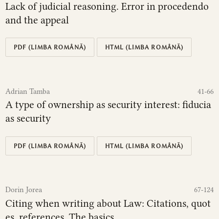
Lack of judicial reasoning. Error in procedendo
and the appeal
PDF (LIMBA ROMÂNĂ)
HTML (LIMBA ROMÂNĂ)
Adrian Tamba
41-66
A type of ownership as security interest: fiducia
as security
PDF (LIMBA ROMÂNĂ)
HTML (LIMBA ROMÂNĂ)
Dorin Jorea
67-124
Citing when writing about Law: Citations, quot
es, references. The basics.