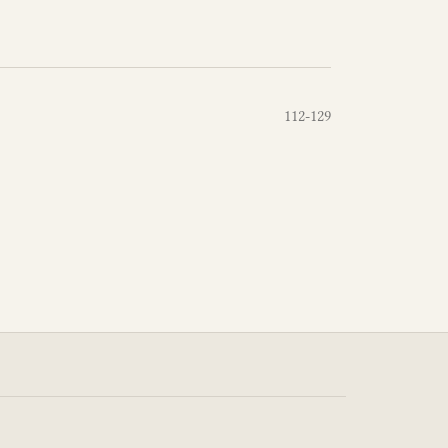
112-129