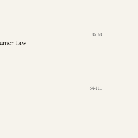
35-63
nsumer Law
64-111