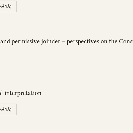
MÂNĂ)
on and permissive joinder – perspectives on the Co
al interpretation
MÂNĂ)