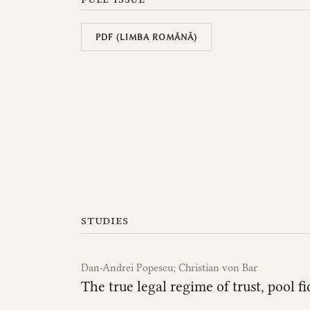
PDF (LIMBA ROMÂNĂ)
studies
Dan-Andrei Popescu; Christian von Bar
The true legal regime of trust, pool fi