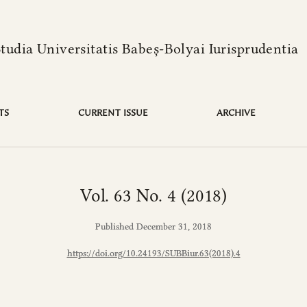
language is:
Studia Universitatis Babeș-Bolyai Iurisprudentia
TS
CURRENT ISSUE
ARCHIVE
Vol. 63 No. 4 (2018)
Published December 31, 2018
https://doi.org/10.24193/SUBBiur.63(2018).4