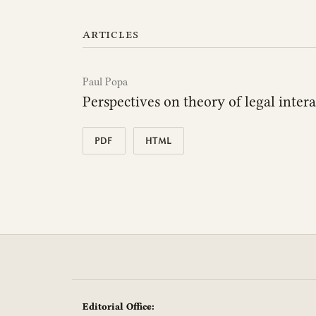
articles
Paul Popa
Perspectives on theory of legal inter
PDF
HTML
Editorial Office: