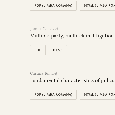
PDF (LIMBA ROMÂNĂ)
HTML (LIMBA RO
Juanita Goicovici
Multiple-party, multi-claim litigati
PDF
HTML
Cristina Tomuleț
Fundamental characteristics of judici
PDF (LIMBA ROMÂNĂ)
HTML (LIMBA RO