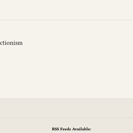
actionism
RSS Feeds Available: