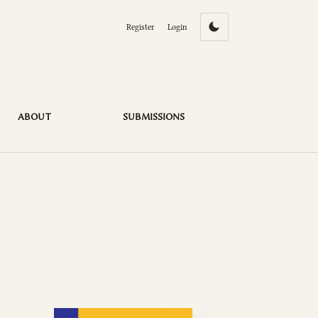
Register
Login
ABOUT
SUBMISSIONS