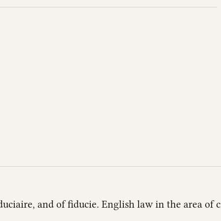
duciaire, and of fiducie. English law in the area of c