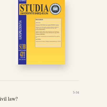
5-34
ivil law?