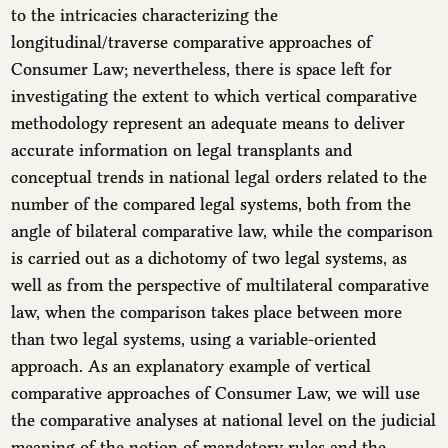
to the intricacies characterizing the
longitudinal/traverse comparative approaches of
Consumer Law; nevertheless, there is space left for
investigating the extent to which vertical comparative
methodology represent an adequate means to deliver
accurate information on legal transplants and
conceptual trends in national legal orders related to the
number of the compared legal systems, both from the
angle of bilateral comparative law, while the comparison
is carried out as a dichotomy of two legal systems, as
well as from the perspective of multilateral comparative
law, when the comparison takes place between more
than two legal systems, using a variable-oriented
approach. As an explanatory example of vertical
comparative approaches of Consumer Law, we will use
the comparative analyses at national level on the judicial
meaning of the notion of mandatory rules and the