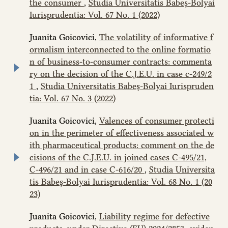
the consumer
,
Studia Universitatis Babeș-Bolyai
Iurisprudentia: Vol. 67 No. 1 (2022)
Juanita Goicovici,
The volatility of informative f
ormalism interconnected to the online formatio
n of business-to-consumer contracts: commenta
ry on the decision of the C.J.E.U. in case c‑249/2
1
,
Studia Universitatis Babeș-Bolyai Iurispruden
tia: Vol. 67 No. 3 (2022)
Juanita Goicovici,
Valences of consumer protecti
on in the perimeter of effectiveness associated w
ith pharmaceutical products: comment on the de
cisions of the C.J.E.U. in joined cases C‑495/21,
C‑496/21 and in case C-616/20
,
Studia Universita
tis Babeș-Bolyai Iurisprudentia: Vol. 68 No. 1 (20
23)
Juanita Goicovici,
Liability regime for defective