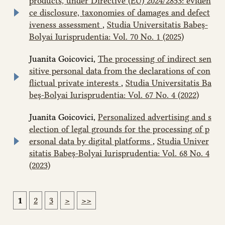
products, under Directive (EU) 2024/2853: eviden
ce disclosure, taxonomies of damages and defect
iveness assessment
,
Studia Universitatis Babeș-
Bolyai Iurisprudentia: Vol. 70 No. 1 (2025)
Juanita Goicovici,
The processing of indirect sen
sitive personal data from the declarations of con
flictual private interests
,
Studia Universitatis Ba
beș-Bolyai Iurisprudentia: Vol. 67 No. 4 (2022)
Juanita Goicovici,
Personalized advertising and s
election of legal grounds for the processing of p
ersonal data by digital platforms
,
Studia Univer
sitatis Babeș-Bolyai Iurisprudentia: Vol. 68 No. 4
(2023)
1
2
3
>
>>