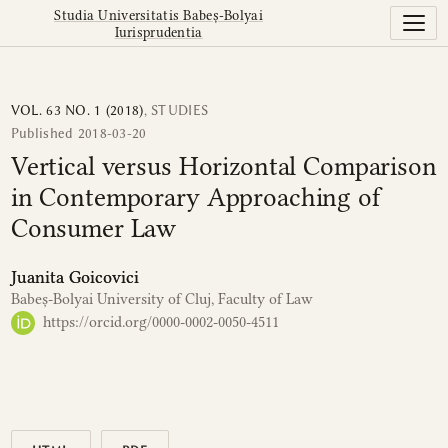
Vertical versus Horizontal Comparison in Contemporary
Studia Universitatis Babeș-Bolyai
Iurisprudentia
VOL. 63 NO. 1 (2018)
,
STUDIES
Published 2018-03-20
Vertical versus Horizontal Comparison
in Contemporary Approaching of
Consumer Law
Juanita Goicovici
Babeș-Bolyai University of Cluj, Faculty of Law
https://orcid.org/0000-0002-0050-4511