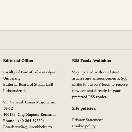
Editorial Office:
RSS Feeds Available:
Faculty of Law of Babeș-Bolyai
Stay updated with our latest
University
articles and announcements.
Sub
Editorial Board of Studia UBB
scribe to our RSS feeds
to receive
Iurisprudentia
new content directly in your
preferred RSS reader.
Str. General Traian Moșoiu, nr.
10-12
Site policies:
400132, Cluj-Napoca, Romania
Privacy Statement
Phone : +40 264 595504
Cookie policy
Email:
studia@law.ubbcluj.ro