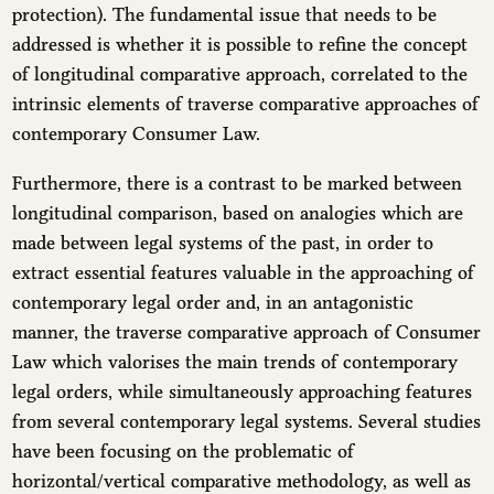
protection). The fundamental issue that needs to be
addressed is whether it is possible to refine the concept
of longitudinal comparative approach, correlated to the
intrinsic elements of traverse comparative approaches of
contemporary Consumer Law.
Furthermore, there is a contrast to be marked between
longitudinal comparison, based on analogies which are
made between legal systems of the past, in order to
extract essential features valuable in the approaching of
contemporary legal order and, in an antagonistic
manner, the traverse comparative approach of Consumer
Law which valorises the main trends of contemporary
legal orders, while simultaneously approaching features
from several contemporary legal systems. Several studies
have been focusing on the problematic of
horizontal/vertical comparative methodology, as well as