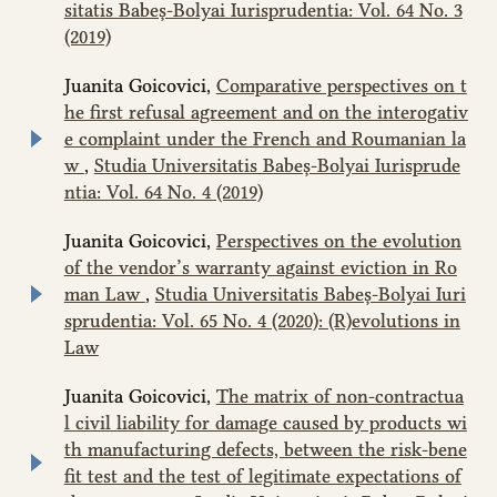
sitatis Babeș-Bolyai Iurisprudentia: Vol. 64 No. 3
(2019)
Juanita Goicovici,
Comparative perspectives on t
he first refusal agreement and on the interogativ
e complaint under the French and Roumanian la
w
,
Studia Universitatis Babeș-Bolyai Iurisprude
ntia: Vol. 64 No. 4 (2019)
Juanita Goicovici,
Perspectives on the evolution
of the vendor’s warranty against eviction in Ro
man Law
,
Studia Universitatis Babeș-Bolyai Iuri
sprudentia: Vol. 65 No. 4 (2020): (R)evolutions in
Law
Juanita Goicovici,
The matrix of non-contractua
l civil liability for damage caused by products wi
th manufacturing defects, between the risk-bene
fit test and the test of legitimate expectations of