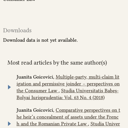
Downloads
Download data is not yet available.
Most read articles by the same author(s)
Juanita Goicovici,
Multiple-party, multi-claim lit
igation and permissive joinder – perspectives on
the Consumer Law
,
Studia Universitatis Babeș-
Bolyai Iurisprudentia: Vol. 63 No. 4 (2018)
Juanita Goicovici,
Comparative perspectives on t
he heir’s concealment of assets under the Frenc
h and the Romanian Private Law
,
Studia Univer