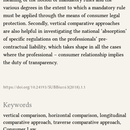
various degrees in the extent to which a mandatory rule
must be applied through the means of consumer legal
protection. Secondly, vertical comparative approaches
are also helpful in investigating the national ‘absorption’
of specific regulations on the professionals’ pre-
contractual liability, which takes shape in all the cases
where the professional – consumer relationship implies
the duty of transparency.
https://doi.org/10.24193/SUBBiur.63(2018).1.1
Keywords
vertical comparison
horizontal comparison
longitudinal
comparative approach
traverse comparative approach
Consumer Law