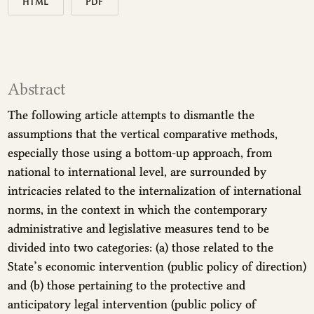
HTML
PDF
Abstract
The following article attempts to dismantle the
assumptions that the vertical comparative methods,
especially those using a bottom-up approach, from
national to international level, are surrounded by
intricacies related to the internalization of international
norms, in the context in which the contemporary
administrative and legislative measures tend to be
divided into two categories: (a) those related to the
State’s economic intervention (public policy of direction)
and (b) those pertaining to the protective and
anticipatory legal intervention (public policy of