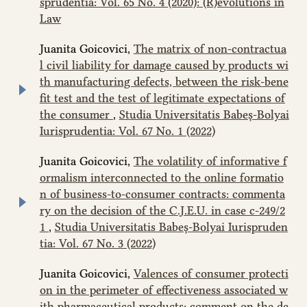
sprudentia: Vol. 65 No. 4 (2020): (R)evolutions in
Law
Juanita Goicovici,
The matrix of non-contractua
l civil liability for damage caused by products wi
th manufacturing defects, between the risk-bene
fit test and the test of legitimate expectations of
the consumer
,
Studia Universitatis Babeș-Bolyai
Iurisprudentia: Vol. 67 No. 1 (2022)
Juanita Goicovici,
The volatility of informative f
ormalism interconnected to the online formatio
n of business-to-consumer contracts: commenta
ry on the decision of the C.J.E.U. in case c‑249/2
1
,
Studia Universitatis Babeș-Bolyai Iurispruden
tia: Vol. 67 No. 3 (2022)
Juanita Goicovici,
Valences of consumer protecti
on in the perimeter of effectiveness associated w
ith pharmaceutical products: comment on the de