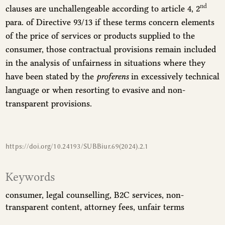
nd
clauses are unchallengeable according to article 4, 2
para. of Directive 93/13 if these terms concern elements
of the price of services or products supplied to the
consumer, those contractual provisions remain included
in the analysis of unfairness in situations where they
have been stated by the
proferens
in excessively technical
language or when resorting to evasive and non-
transparent provisions.
https://doi.org/10.24193/SUBBiur.69(2024).2.1
Keywords
consumer
legal counselling
B2C services
non-
transparent content
attorney fees
unfair terms