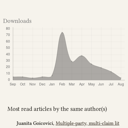
Downloads
Most read articles by the same author(s)
Juanita Goicovici,
Multiple-party, multi-claim lit