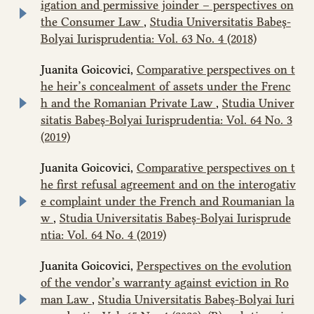
igation and permissive joinder – perspectives on
the Consumer Law
,
Studia Universitatis Babeș-
Bolyai Iurisprudentia: Vol. 63 No. 4 (2018)
Juanita Goicovici,
Comparative perspectives on t
he heir’s concealment of assets under the Frenc
h and the Romanian Private Law
,
Studia Univer
sitatis Babeș-Bolyai Iurisprudentia: Vol. 64 No. 3
(2019)
Juanita Goicovici,
Comparative perspectives on t
he first refusal agreement and on the interogativ
e complaint under the French and Roumanian la
w
,
Studia Universitatis Babeș-Bolyai Iurisprude
ntia: Vol. 64 No. 4 (2019)
Juanita Goicovici,
Perspectives on the evolution
of the vendor’s warranty against eviction in Ro
man Law
,
Studia Universitatis Babeș-Bolyai Iuri