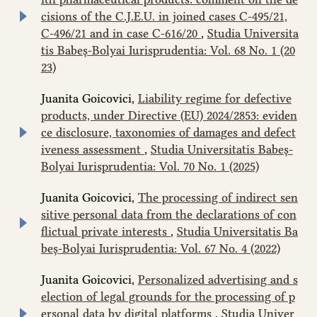
cisions of the C.J.E.U. in joined cases C‑495/21,
C‑496/21 and in case C-616/20
,
Studia Universita
tis Babeș-Bolyai Iurisprudentia: Vol. 68 No. 1 (20
23)
Juanita Goicovici,
Liability regime for defective
products, under Directive (EU) 2024/2853: eviden
ce disclosure, taxonomies of damages and defect
iveness assessment
,
Studia Universitatis Babeș-
Bolyai Iurisprudentia: Vol. 70 No. 1 (2025)
Juanita Goicovici,
The processing of indirect sen
sitive personal data from the declarations of con
flictual private interests
,
Studia Universitatis Ba
beș-Bolyai Iurisprudentia: Vol. 67 No. 4 (2022)
Juanita Goicovici,
Personalized advertising and s
election of legal grounds for the processing of p
ersonal data by digital platforms
,
Studia Univer