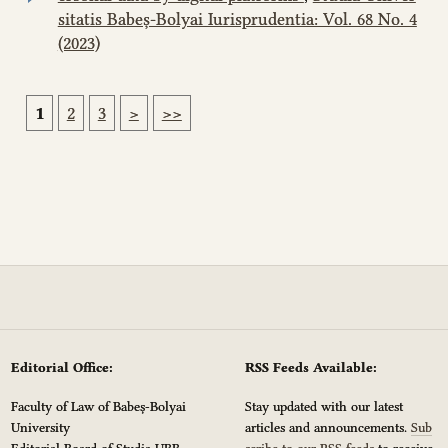
sitatis Babeș-Bolyai Iurisprudentia: Vol. 68 No. 4
(2023)
1
2
3
>
>>
Editorial Office:
RSS Feeds Available:
Faculty of Law of Babeș-Bolyai
Stay updated with our latest
University
articles and announcements.
Sub
Editorial Board of Studia UBB
scribe to our RSS feeds
to receive