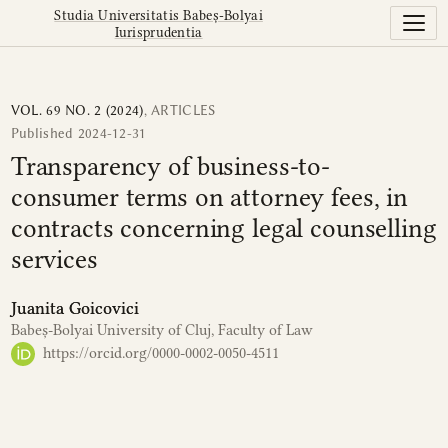
Transparency of business-to-consumer terms on attorney fe
Studia Universitatis Babeș-Bolyai
Iurisprudentia
VOL. 69 NO. 2 (2024)
,
ARTICLES
Published 2024-12-31
Transparency of business-to-
consumer terms on attorney fees, in
contracts concerning legal counselling
services
Juanita Goicovici
Babeș-Bolyai University of Cluj, Faculty of Law
https://orcid.org/0000-0002-0050-4511