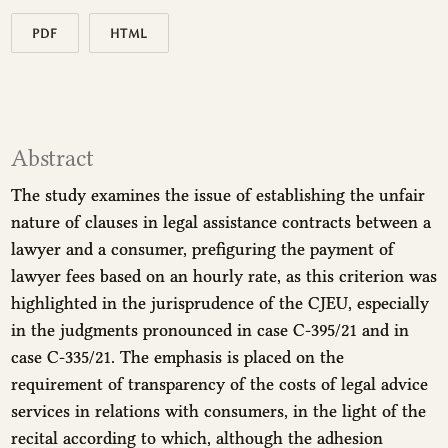
PDF
HTML
Abstract
The study examines the issue of establishing the unfair
nature of clauses in legal assistance contracts between a
lawyer and a consumer, prefiguring the payment of
lawyer fees based on an hourly rate, as this criterion was
highlighted in the jurisprudence of the CJEU, especially
in the judgments pronounced in case C-395/21 and in
case C-335/21. The emphasis is placed on the
requirement of transparency of the costs of legal advice
services in relations with consumers, in the light of the
recital according to which, although the adhesion