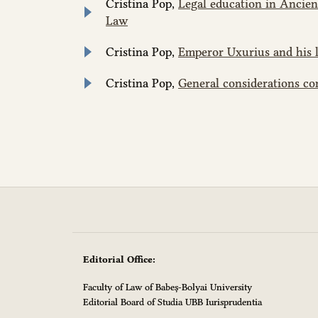
Cristina Pop,
Legal education in Ancie
Law
Cristina Pop,
Emperor Uxurius and his 
Cristina Pop,
General considerations c
Editorial Office:
Faculty of Law of Babeș-Bolyai University
Editorial Board of Studia UBB Iurisprudentia