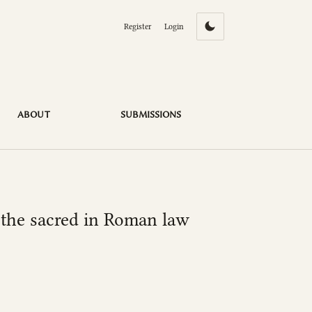
Register
Login
ABOUT
SUBMISSIONS
f the sacred in Roman law