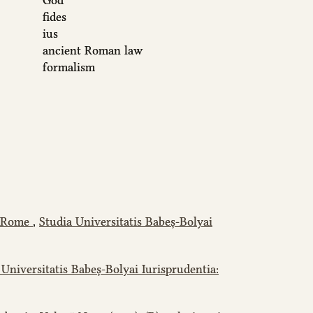
God
fides
ius
ancient Roman law
formalism
nt Rome
,
Studia Universitatis Babeș-Bolyai
 Universitatis Babeș-Bolyai Iurisprudentia: