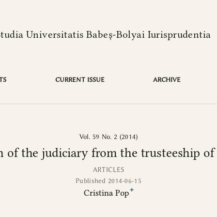
language is:
from the trusteeship of the sacred in Roman law
Studia Universitatis Babeș-Bolyai Iurisprudentia
TS
CURRENT ISSUE
ARCHIVE
Vol. 59 No. 2 (2014)
n of the judiciary from the trusteeship o
ARTICLES
Published 2014-06-15
+
Cristina Pop