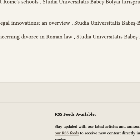
nt Rome's schools
,
Studia Universitatis Babeș-Bolyai Iurispru
legal innovations: an overview
,
Studia Universitatis Babeș-B
oncerning divorce in Roman law
,
Studia Universitatis Babeș-
RSS Feeds Available:
Stay updated with our latest articles and anno
our RSS feeds
to receive new content directly i
reader.