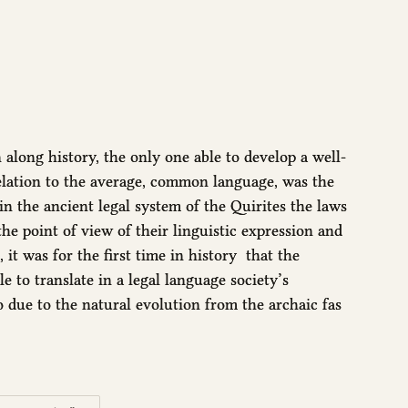
long history, the only one able to develop a well-
 relation to the average, common language, was the
 the ancient legal system of the Quirites the laws
he point of view of their linguistic expression and
 it was for the first time in history that the
e to translate in a legal language society’s
so due to the natural evolution from the archaic fas