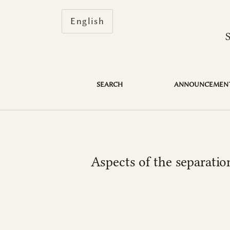
Change the language. The current 
English
Aspects of the separation of the judiciary 
SEARCH
ANNOUNCEMEN
Aspects of the separatio