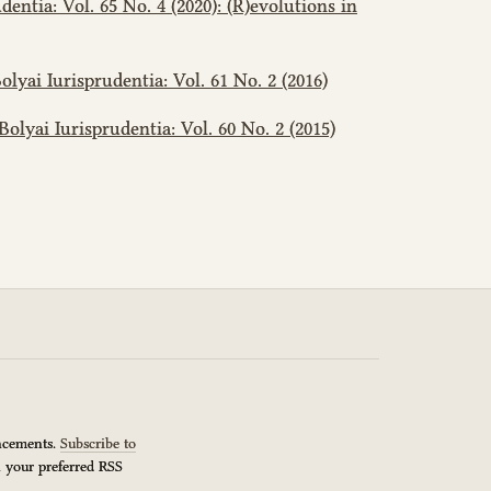
dentia: Vol. 65 No. 4 (2020): (R)evolutions in
olyai Iurisprudentia: Vol. 61 No. 2 (2016)
Bolyai Iurisprudentia: Vol. 60 No. 2 (2015)
uncements.
Subscribe to
n your preferred RSS