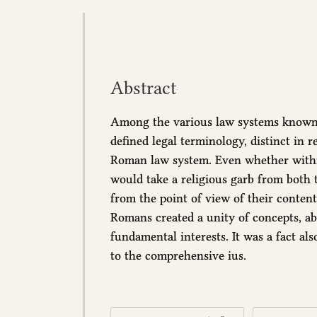
Abstract
Among the various law systems known a
defined legal terminology, distinct in
Roman law system. Even whether within
would take a religious garb from both t
from the point of view of their content,
Romans created a unity of concepts, abl
fundamental interests. It was a fact al
to the comprehensive ius.