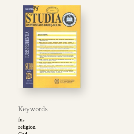
Keywords
fas
religion