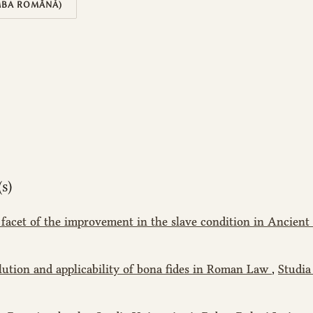
MBA ROMÂNĂ)
s)
 facet of the improvement in the slave condition in Ancie
lution and applicability of bona fides in Roman Law
,
Studia