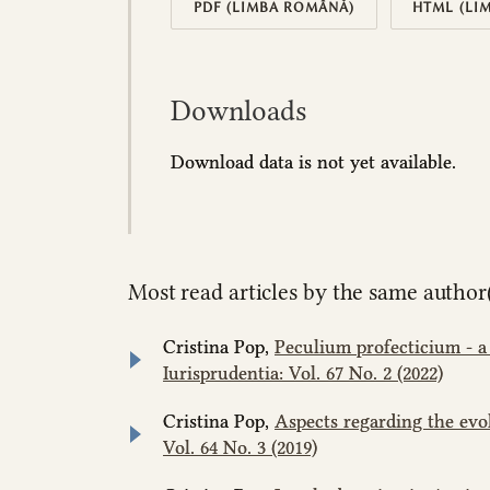
PDF (LIMBA ROMÂNĂ)
HTML (LI
Downloads
Download data is not yet available.
Most read articles by the same author(
Cristina Pop,
Peculium profecticium - a
Iurisprudentia: Vol. 67 No. 2 (2022)
Cristina Pop,
Aspects regarding the evo
Vol. 64 No. 3 (2019)