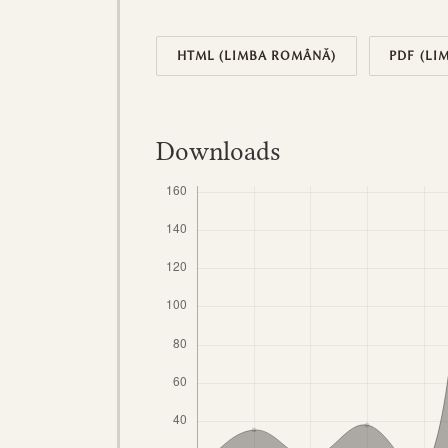
HTML (LIMBA ROMÂNĂ)
PDF (LI
Downloads