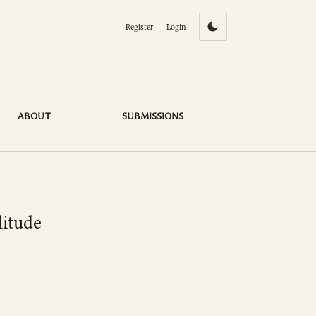
Register
Login
ABOUT
SUBMISSIONS
litude