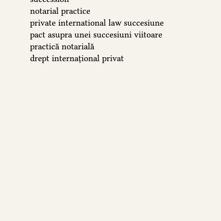
notarial practice
private international law
succesiune
pact asupra unei succesiuni viitoare
practică notarială
drept internațional privat