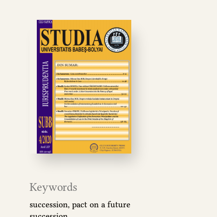
Keywords
succession, pact on a future
succession