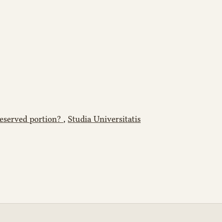
reserved portion?
,
Studia Universitatis