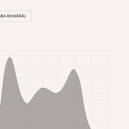
MBA ROMÂNĂ)