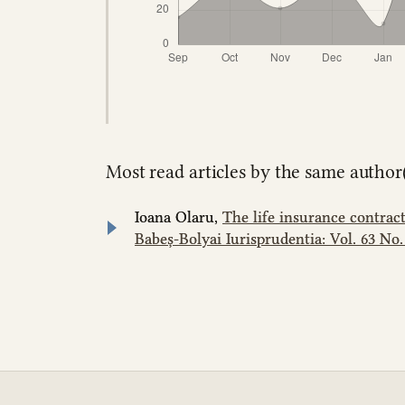
Most read articles by the same author(
Ioana Olaru,
The life insurance contrac
Babeș-Bolyai Iurisprudentia: Vol. 63 No. 