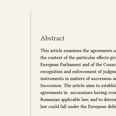
Abstract
This article examines the agreements as
the context of the particular effects g
European Parliament and of the Council 
recognition and enforcement of judgm
instruments in matters of succession a
Succession. The article aims to establi
agreements in successions having cros
Romanian applicable law, and to dete
law could fall under the European defin