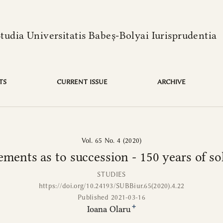
language is:
solitude
Studia Universitatis Babeș-Bolyai Iurisprudentia
TS
CURRENT ISSUE
ARCHIVE
Vol. 65 No. 4 (2020)
ments as to succession - 150 years of so
STUDIES
https://doi.org/10.24193/SUBBiur.65(2020).4.22
Published 2021-03-16
+
Ioana Olaru