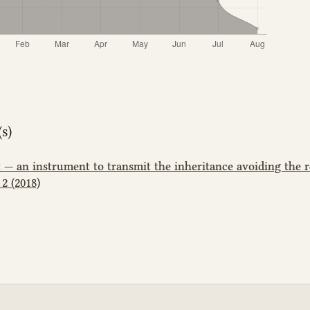
s)
t — an instrument to transmit the inheritance avoiding the 
2 (2018)