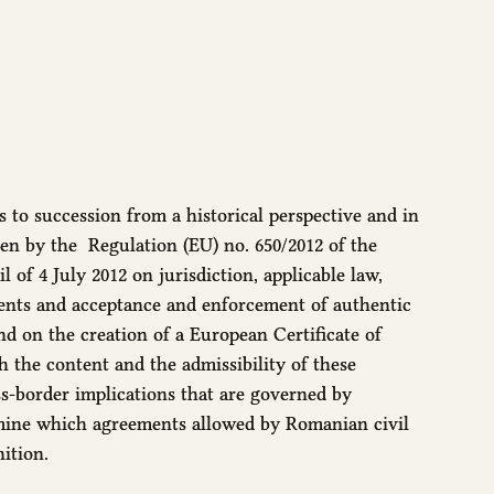
 to succession from a historical perspective and in
iven by the Regulation (EU) no. 650/2012 of the
of 4 July 2012 on jurisdiction, applicable law,
ents and acceptance and enforcement of authentic
nd on the creation of a European Certificate of
sh the content and the admissibility of these
s-border implications that are governed by
rmine which agreements allowed by Romanian civil
ition.