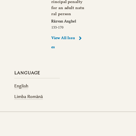
rincipal penalty
for an adult natu
ral person
Răzvan Anghel
133-170
View All Issu
es
LANGUAGE
English
Limba Română