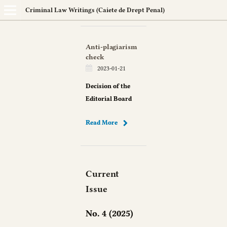
Criminal Law Writings (Caiete de Drept Penal)
Anti-plagiarism
check
2023-01-21
Decision of the
Editorial Board
Read More
Current
Issue
No. 4 (2025)