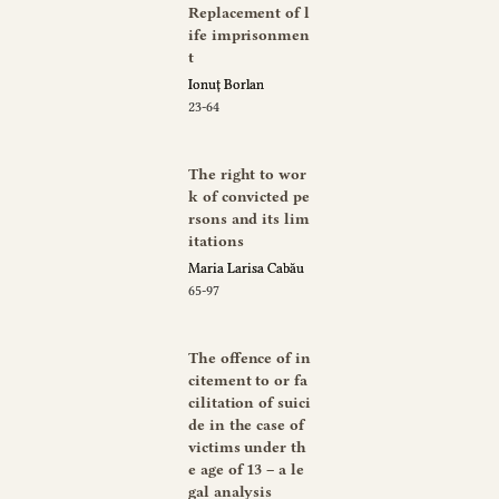
Replacement of l
ife imprisonmen
t
Ionuț Borlan
23-64
The right to wor
k of convicted pe
rsons and its lim
itations
Maria Larisa Cabău
65-97
The offence of in
citement to or fa
cilitation of suici
de in the case of
victims under th
e age of 13 – a le
gal analysis