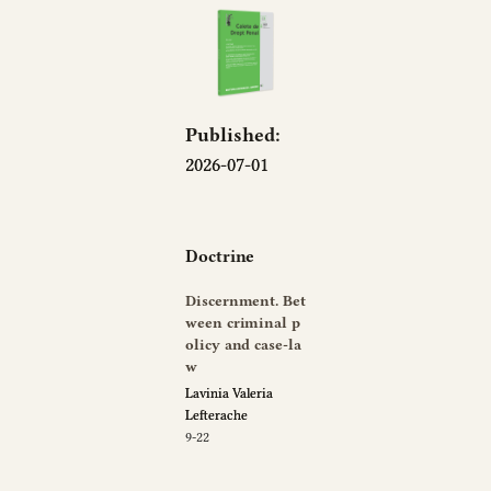
Published:
2026-07-01
Doctrine
Discernment. Bet
ween criminal p
olicy and case-la
w
Lavinia Valeria
Lefterache
9-22