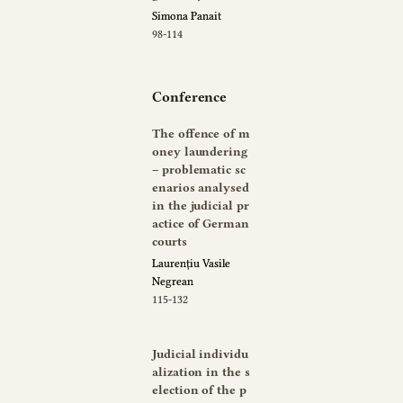
Simona Panait
98-114
Conference
The offence of m
oney laundering
– problematic sc
enarios analysed
in the judicial pr
actice of German
courts
Laurențiu Vasile
Negrean
115-132
Judicial individu
alization in the s
election of the p