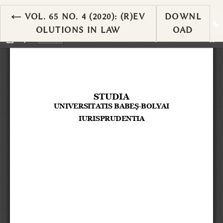
RETURN TO ARTICLE DETAILS
←
VOL. 65 NO. 4 (2020): (R)EV
DOWNL
OLUTIONS IN LAW
OAD