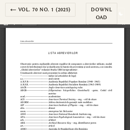
RETURN TO ARTICLE DETAILS
←
VOL. 70 NO. 1 (2025)
DOWNL
OAD