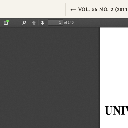
RETURN TO ARTIC
←
VOL. 56 NO. 2 (2011