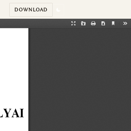
DOWNLOAD