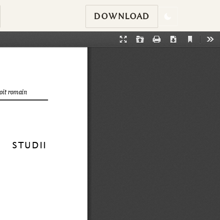
DOWNLOAD