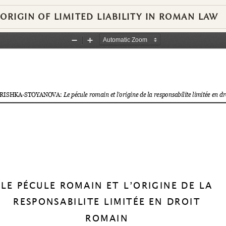
RIGIN OF LIMITED LIABILITY IN ROMAN LAW