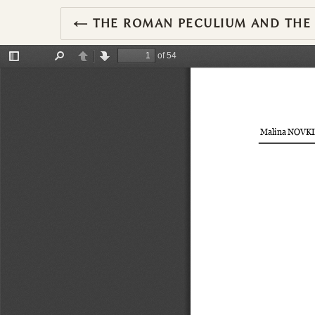
RETURN TO ARTICLE DETAILS
←
THE ROMAN PECULIUM AND THE O