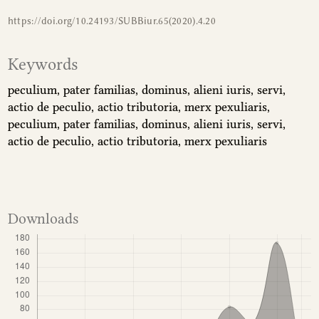
https://doi.org/10.24193/SUBBiur.65(2020).4.20
Keywords
peculium
pater familias
dominus
alieni iuris
servi
actio de peculio
actio tributoria
merx pexuliaris
peculium
pater familias
dominus
alieni iuris
servi
actio de peculio
actio tributoria
merx pexuliaris
Downloads