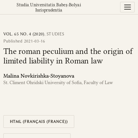
The roman peculium and the origin of limited liability in
Studia Universitatis Babeș-Bolyai
Iurisprudentia
VOL. 65 NO. 4 (2020)
,
STUDIES
Published 2021-03-16
The roman peculium and the origin of
limited liability in Roman law
Malina Novkirishka-Stoyanova
St. Climent Ohridski University of Sofia, Faculty of Law
HTML (FRANÇAIS (FRANCE))