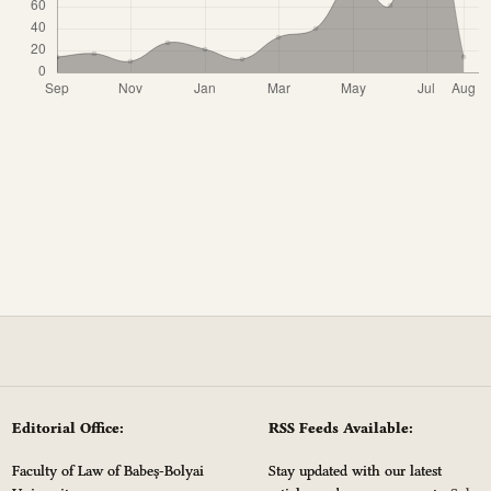
Editorial Office:
RSS Feeds Available:
Faculty of Law of Babeș-Bolyai
Stay updated with our latest