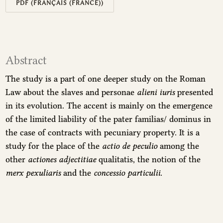
PDF (FRANÇAIS (FRANCE))
Abstract
The study is a part of one deeper study on the Roman
Law about the slaves and personae
alieni iuris
presented
in its evolution. The accent is mainly on the emergence
of the limited liability of the pater familias/ dominus in
the case of contracts with pecuniary property. It is a
study for the place of the
actio de peculio
among the
other
actiones adjectitiae
qualitatis, the notion of the
merx pexuliaris
and the
concessio particulii.