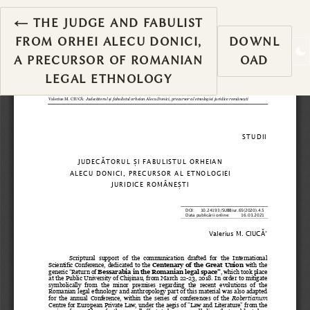
RETURN TO ARTICLE DETAILS
←
THE JUDGE AND FABULIST
FROM ORHEI ALECU DONICI,
DOWNL
A PRECURSOR OF ROMANIAN
OAD
LEGAL ETHNOLOGY