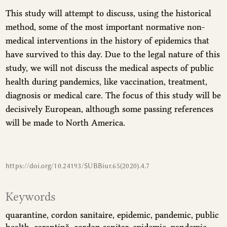
This study will attempt to discuss, using the historical
method, some of the most important normative non-
medical interventions in the history of epidemics that
have survived to this day. Due to the legal nature of this
study, we will not discuss the medical aspects of public
health during pandemics, like vaccination, treatment,
diagnosis or medical care. The focus of this study will be
decisively European, although some passing references
will be made to North America.
https://doi.org/10.24193/SUBBiur.65(2020).4.7
Keywords
quarantine
cordon sanitaire
epidemic
pandemic
public
health
carantină
cordon sanitar
epidemie
pandemie