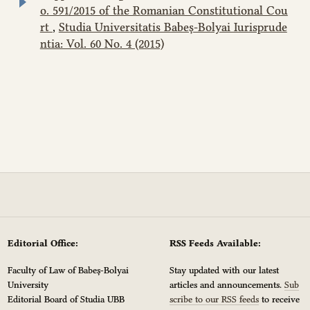
o. 591/2015 of the Romanian Constitutional Cou
rt
,
Studia Universitatis Babeș-Bolyai Iurisprude
ntia: Vol. 60 No. 4 (2015)
Editorial Office:
RSS Feeds Available:
Faculty of Law of Babeș-Bolyai
Stay updated with our latest
University
articles and announcements.
Sub
Editorial Board of Studia UBB
scribe to our RSS feeds
to receive