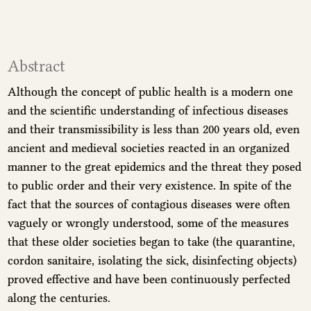
Abstract
Although the concept of public health is a modern one
and the scientific understanding of infectious diseases
and their transmissibility is less than 200 years old, even
ancient and medieval societies reacted in an organized
manner to the great epidemics and the threat they posed
to public order and their very existence. In spite of the
fact that the sources of contagious diseases were often
vaguely or wrongly understood, some of the measures
that these older societies began to take (the quarantine,
cordon sanitaire, isolating the sick, disinfecting objects)
proved effective and have been continuously perfected
along the centuries.