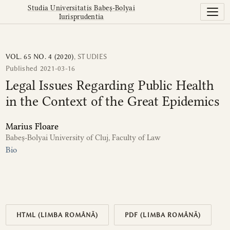
Legal Issues Regarding Public Health in the Context of th
Studia Universitatis Babeș-Bolyai
Iurisprudentia
VOL. 65 NO. 4 (2020)
,
STUDIES
Published 2021-03-16
Legal Issues Regarding Public Health
in the Context of the Great Epidemics
Marius Floare
Babeș-Bolyai University of Cluj, Faculty of Law
Bio
HTML (LIMBA ROMÂNĂ)
PDF (LIMBA ROMÂNĂ)