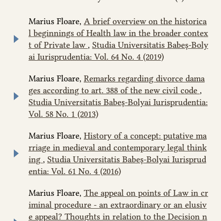
Marius Floare,
A brief overview on the historica
l beginnings of Health law in the broader contex
t of Private law
,
Studia Universitatis Babeș-Boly
ai Iurisprudentia: Vol. 64 No. 4 (2019)
Marius Floare,
Remarks regarding divorce dama
ges according to art. 388 of the new civil code
,
Studia Universitatis Babeș-Bolyai Iurisprudentia:
Vol. 58 No. 1 (2013)
Marius Floare,
History of a concept: putative ma
rriage in medieval and contemporary legal think
ing
,
Studia Universitatis Babeș-Bolyai Iurisprud
entia: Vol. 61 No. 4 (2016)
Marius Floare,
The appeal on points of Law in cr
iminal procedure - an extraordinary or an elusiv
e appeal? Thoughts in relation to the Decision n