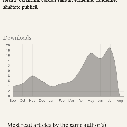
sănătate publică.
Downloads
Most read articles by the same author(s)