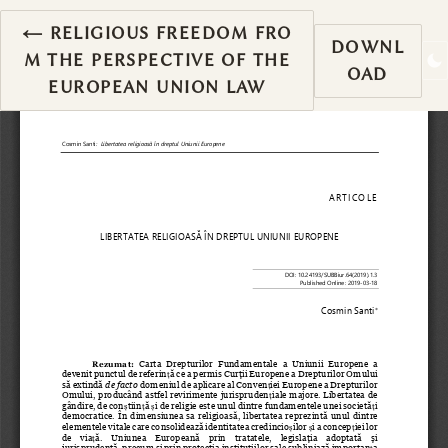
RETURN TO ARTICLE DETAILS
←
RELIGIOUS FREEDOM FRO
DOWNL
M THE PERSPECTIVE OF THE
OAD
EUROPEAN UNION LAW