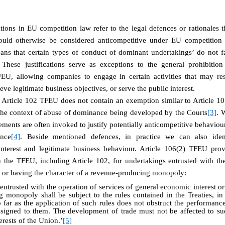
cations in EU competition law refer to the legal defences or rationales 
would otherwise be considered anticompetitive under EU competition 
eans that certain types of conduct of dominant undertakings’ do not fa
 These justifications serve as exceptions to the general prohibiti
EU, allowing companies to engage in certain activities that may res
ve legitimate business objectives, or serve the public interest.
 Article 102 TFEU does not contain an exemption similar to Article 101
n the context of abuse of dominance being developed by the Courts
[3]
. 
ements are often invoked to justify potentially anticompetitive behaviour
ence
[4]
. Beside mentioned defences, in practice we can also ident
interest and legitimate business behaviour. Article 106(2) TFEU pro
n the TFEU, including Article 102, for undertakings entrusted with the
t or having the character of a revenue-producing monopoly:
entrusted with the operation of services of general economic interest or
 monopoly shall be subject to the rules contained in the Treaties, in 
 far as the application of such rules does not obstruct the performance,
assigned to them. The development of trade must not be affected to s
terests of the Union.’
[5]