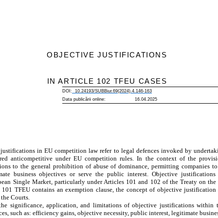
OBJECTIVE JUSTIFICATIONS
IN ARTICLE 102 TFEU CASES
DOI:
10.24193/SUBBiur.69(2024).4.
146
-
163
Data publicării online: 16.04.2025
justifications in EU competition law refer to legal defences invoked by undertaki
ed anticompetitive under EU competition rules. In the context of the provis
tions to the general prohibition of abuse of dominance, permitting companies t
ate business objectives or serve the public interest. Objective justifications
ean Single Market, particularly under Articles 101 and 102 of the Treaty on th
101 TFEU contains an exemption clause, the concept of objective justification 
the Courts.
he significance, application, and limitations of objective justifications within
, such as: efficiency gains, objective necessity, public interest, legitimate busine