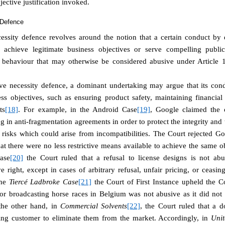
jective justification invoked.
 Defence
essity defence revolves around the notion that a certain conduct by
o achieve legitimate business objectives or serve compelling public 
g behaviour that may otherwise be considered abusive under Articl
ve necessity defence, a dominant undertaking may argue that its con
ss objectives, such as ensuring product safety, maintaining financial 
ts
[18]
. For example, in the Android Case
[19]
, Google claimed the o
g in anti-fragmentation agreements in order to protect the integrity and 
e risks which could arise from incompatibilities. The Court rejected G
at there were no less restrictive means available to achieve the same 
ase
[20]
the Court ruled that a refusal to license designs is not abus
e right, except in cases of arbitrary refusal, unfair pricing, or ceasi
the
Tiercé Ladbroke Case
[21]
the Court of First Instance upheld the C
 for broadcasting horse races in Belgium was not abusive as it did not
the other hand, in
Commercial Solvents
[22]
, t
he Court ruled that a 
ing customer to eliminate them from the market.
Accordingly, in
Uni