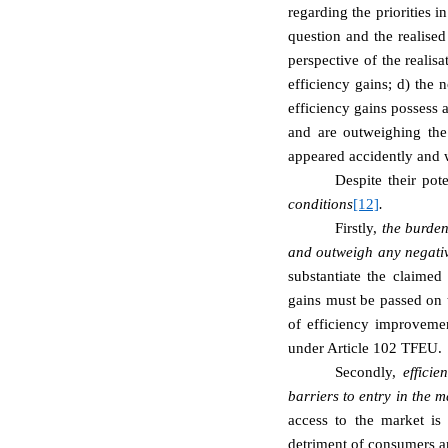
regarding the priorities 
question and the realised
perspective of the realis
efficiency gains; d) the 
efficiency gains possess a
and are outweighing the 
appeared accidently and 
Despite their pot
conditions
[12]
.
Firstly,
the burden
and outweigh any negativ
substantiate the claime
gains must be passed on t
of efficiency improvemen
under Article 102 TFEU.
Secondly,
efficie
barriers to entry in the m
access to the market is
detriment of consumers and