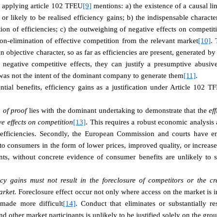
in applying article 102 TFEU
[9]
mentions: a) the existence of a causal l
 or likely to be realised efficiency gains; b) the indispensable charact
ation of efficiencies; c) the outweighing of negative effects on compet
non-elimination of effective competition from the relevant market
[10]
. 
n objective character, so as far as efficiencies are present, generated b
negative competitive effects, they can justify a presumptive abusiv
was not the intent of the dominant company to generate them
[11]
.
ential benefits, efficiency gains as a justification under Article 102 T
 of proof
lies with the dominant undertaking to demonstrate that the
ef
e effects on competition
[13]
. This requires a robust economic analysis
d efficiencies. Secondly, the European Commission and courts have em
o consumers in the form of lower prices, improved quality, or increase
ts, without concrete evidence of consumer benefits are unlikely to s
ncy gains must not result in the foreclosure of competitors or the c
arket.
Foreclosure effect occur not only where access on the market is 
 made more difficult
[14]
. Conduct that eliminates or substantially re
 other market participants is unlikely to be justified solely on the grou