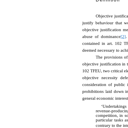
Objective justifi
justify behaviour that 
objective justification m
abuse of dominance
[2]
.
contained in art. 102 TF
deemed necessary to achie
The provisions of
objective justification i
102 TFEU, two critical el
objective necessity def
consideration of public 
prohibitions laid down i
general economic interes
‘Undertakings 
revenue-producing
competition, in so
particular tasks 
contrary to the in