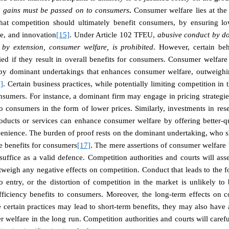
cy gains must be passed on to consumers
.
Consumer welfare lies at the 
 that competition should ultimately benefit consumers, by ensuring low
ce, and innovation
[15]
. Under Article 102 TFEU,
abusive conduct by do
 by extension, consumer welfare, is prohibited
. However, certain beh
ied if they result in overall benefits for consumers.
Consumer welfare 
t by dominant undertakings that enhances consumer welfare, outweighi
]
. Certain business practices, while potentially limiting competition in 
nsumers. For instance, a dominant firm may engage in pricing strategie
o consumers in the form of lower prices. Similarly, investments in re
ducts or services can enhance consumer welfare by offering better-qu
enience.
The burden of proof rests on the dominant undertaking, who sh
le benefits for consumers
[17]
. The mere assertions of consumer welfare 
suffice as a valid defence.
Competition authorities and courts will ass
weigh any negative effects on competition. Conduct that leads to the f
to entry, or the distortion of competition in the market is unlikely to 
fficiency benefits to consumers. Moreover, the long-term effects on 
 certain practices may lead to short-term benefits, they may also have
welfare in the long run. Competition authorities and courts will carefu