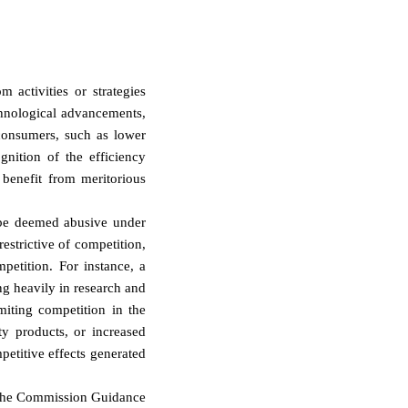
 activities or strategies
chnological advancements,
 consumers, such as lower
gnition of the efficiency
benefit from meritorious
e be deemed abusive under
strictive of competition,
petition. For instance, a
ng heavily in research and
miting competition in the
ty products, or increased
etitive effects generated
, the Commission Guidance