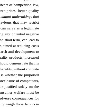
heart of competition law,
er prices, better quality
minant undertakings that
aviours that may restrict
can serve as a legitimate
ng any potential negative
the short term, can lead to
s aimed at reducing costs
search and development to
ality products, increased
ould demonstrate that its
benefits, without concrete
ess whether the purported
oreclosure of competitors,
be justified solely on the
consumer welfare must be
 adverse consequences for
lly weigh these factors in