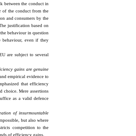
ink between the conduct in
er of the conduct from the
ition and consumers by the
The justification based on
y the behaviour in question
e behaviour, even if they
FEU are subject to several
ficiency gains are genuine
 and empirical evidence to
phasized that efficiency
d choice. Mere assertions
uffice as a valid defence
reation of insurmountable
impossible, but also where
stricts competition to the
nds of efficiency gains.