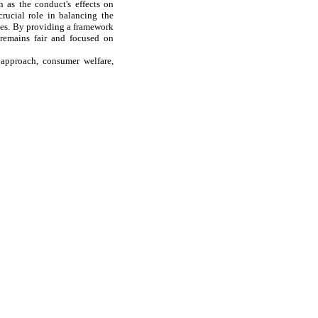
h as the conduct's effects on
crucial role in balancing the
ies. By providing a framework
 remains fair and focused on
 approach, consumer welfare,