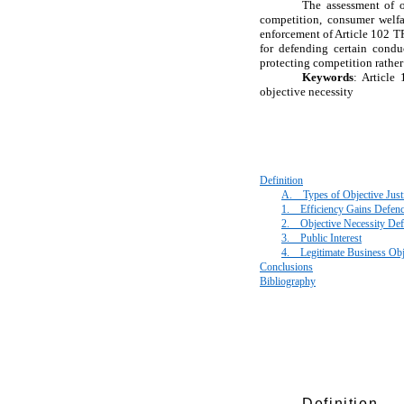
The assessment of ob
competition, consumer welfar
enforcement of Article 102 T
for defending certain condu
protecting competition rathe
Keywords
: Article
objective necessity
Definition
A.
Types of Objective Justi
1.
Efficiency Gains Defen
2.
Objective Necessity De
3.
Public Interest
4.
Legitimate Business Obj
Conclusions
Bibliography
Definition