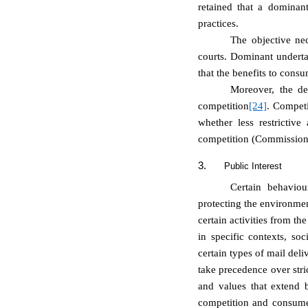
retained
that a dominant
practices.
The objective nec
courts. Dominant undertak
that the benefits to cons
Moreover, the d
competition
[24]
. Competi
whether less restrictive
competition (
Commission 
3.
Public Interest
Certain behaviou
protecting the environmen
certain activities from th
in specific contexts, soc
certain types of mail del
take precedence over stri
and values that extend 
competition and consumer 