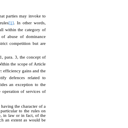
that parties may invoke to
rules
[1]
. In other words,
ll within the category of
on of abuse of dominance
trict competition but are
, para. 3, the concept of
Within the scope of Article
: efficiency gains and the
ify defences related to
vides an exception to the
 operation of services of
 having the character of a
particular to the rules on
 in law or in fact, of the
uch an extent as would be