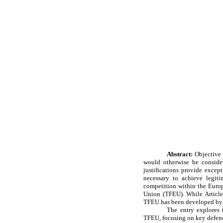
Abstract:
Objective 
would otherwise be consider
justifications provide excep
necessary to achieve legitim
competition within the Europ
Union (TFEU). While Article 
TFEU has been developed by 
The entry explores t
TFEU, focusing on key defences