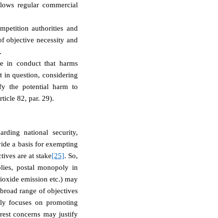
lows regular commercial
mpetition authorities and
of objective necessity and
.
e in conduct that harms
t in question, considering
ify the potential harm to
ticle 82
, par. 29).
rding national security,
vide a basis for exempting
tives are at stake
[25]
. So,
plies, postal monopoly in
dioxide emission etc.) may
 broad range of objectives
ily focuses on promoting
rest concerns may justify