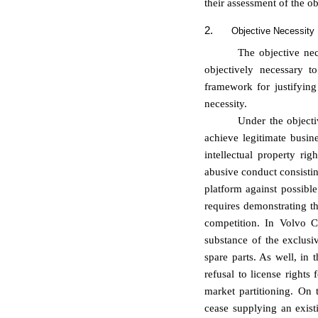
their assessment of the ob
2.
Objective Necessity
The objective nec
objectively necessary t
framework for justifyin
necessity.
Under the objecti
achieve legitimate busine
intellectual property righ
abusive conduct consistin
platform against possibl
requires demonstrating th
competition. In Volvo C
substance of the exclusiv
spare parts. As well, in 
refusal to license rights
market partitioning. On 
cease supplying an exist