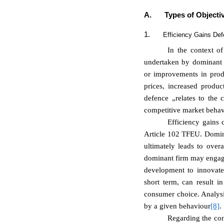
A.
Types of Objectiv
1.
Efficiency Gains De
In the context of
undertaken by dominant u
or improvements in prod
prices, increased produc
defence „relates to the
competitive market behav
Efficiency gains 
Article 102 TFEU. Dominan
ultimately leads to over
dominant firm may engage 
development to innovate 
short term, can result i
consumer choice. Analysin
by a given behaviour
[8]
.
Regarding the con