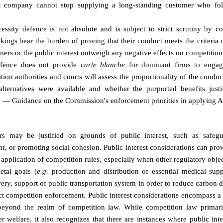
 company cannot stop supplying a long-standing customer who fol
essity defence is not absolute and is subject to strict scrutiny by co
ings bear the burden of proving that their conduct meets the criteria 
umers or the public interest outweigh any negative effects on competition
efence does not provide
carte blanche
for dominant firms to engag
tion authorities and courts will assess the proportionality of the conduc
 alternatives were available and whether the purported benefits just
— Guidance on the Commission's enforcement priorities in applying Ar
rs may be justified on grounds of public interest, such as safegua
t, or promoting social cohesion. Public interest considerations can pro
e application of competition rules, especially when other regulatory objec
ietal goals (
e.g.
production and distribution of essential medical sup
ivery, support of public transportation system in order to reduce carbon 
ct competition enforcement. Public interest considerations encompass a
beyond the realm of competition law. While competition law primar
welfare, it also recognizes that there are instances where public inte