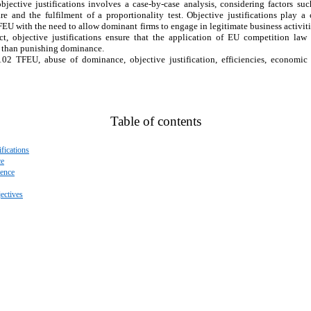
jective justifications involves a case-by-case analysis, considering factors suc
e and the fulfilment of a proportionality test. Objective justifications play a 
FEU with the need to allow dominant firms to engage in legitimate business activit
ct, objective justifications ensure that the application of EU competition law
r than punishing dominance.
 102 TFEU, abuse of dominance, objective justification, efficiencies, economic
Table of contents
fications
ce
fence
ectives