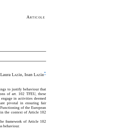
Articole
*
Laura
Lazăr
, Ioan
Lazăr
ngs to justify behaviour that
ions of art. 102 TFEU, these
o engage in activities deemed
 are pivotal in ensuring fair
e Functioning of the European
in the context of Article 102
 the framework of Article 102
ss behaviour.