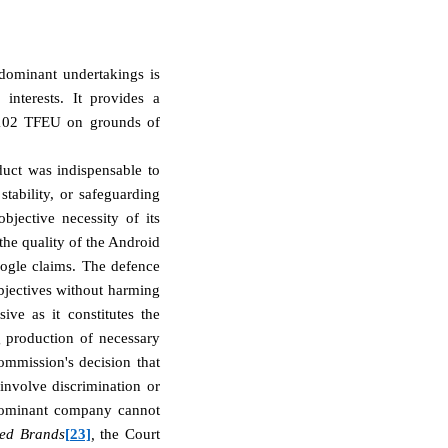
 dominant undertakings is
interests. It provides a
e 102 TFEU on grounds of
duct was indispensable to
stability, or safeguarding
bjective necessity of its
the quality of the Android
oogle claims. The defence
objectives without harming
ive as it constitutes the
ng production of necessary
ommission's decision that
 involve discrimination or
dominant company cannot
ted Brands
[23]
,
the Court