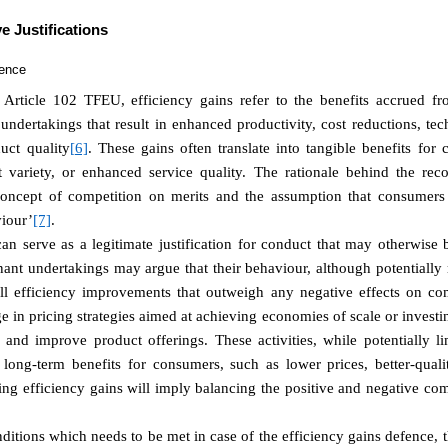
e Justifications
fence
 Article 102 TFEU, efficiency gains refer to the benefits accrued from
ndertakings that result in enhanced productivity, cost reductions, te
uct quality
[6]
. These gains often translate into tangible benefits for
t variety, or enhanced service quality. The rationale behind the reco
 concept of competition on merits and the assumption that consumers 
iour’
[7]
.
can serve as a legitimate justification for conduct that may otherwis
t undertakings may argue that their behaviour, although potentially re
all efficiency improvements that outweigh any negative effects on com
in pricing strategies aimed at achieving economies of scale or investi
and improve product offerings. These activities, while potentially li
n long-term benefits for consumers, such as lower prices, better-quali
g efficiency gains will imply balancing the positive and negative comp
ditions which needs to be met in case of the efficiency gains defence