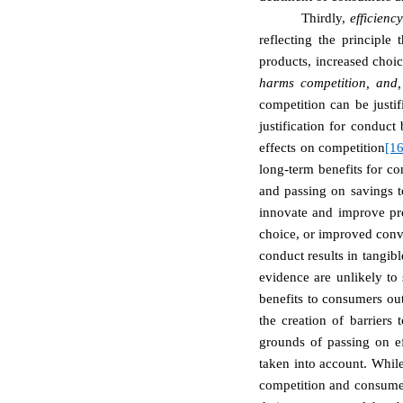
Thirdly,
efficien
reflecting the principle
products, increased choi
harms competition, and,
competition can be justif
justification for conduc
effects on competition
[16
long-term benefits for co
and passing on savings t
innovate and improve pro
choice, or improved conv
conduct results in tangib
evidence are unlikely to 
benefits to consumers out
the creation of barriers 
grounds of passing on e
taken into account. While
competition and consumer 