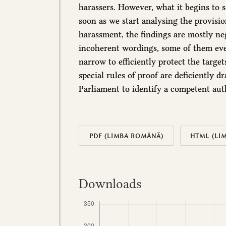
harassers. However, what it begins to 
soon as we start analysing the provisi
harassment, the findings are mostly neg
incoherent wordings, some of them eve
narrow to efficiently protect the targe
special rules of proof are deficiently dr
Parliament to identify a competent aut
PDF (LIMBA ROMÂNĂ)
HTML (LI
Downloads