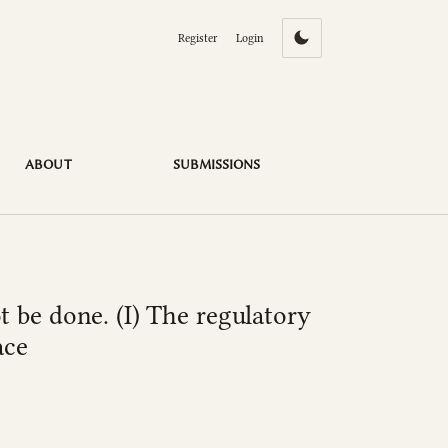
Register
Login
ce of moral harassment in the workplace
ABOUT
SUBMISSIONS
 be done. (I) The regulatory
ace