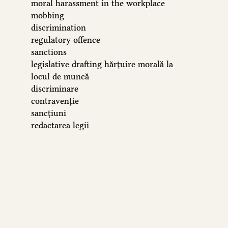
moral harassment in the workplace
mobbing
discrimination
regulatory offence
sanctions
legislative drafting
hărțuire morală la
locul de muncă
discriminare
contravenție
sancțiuni
redactarea legii