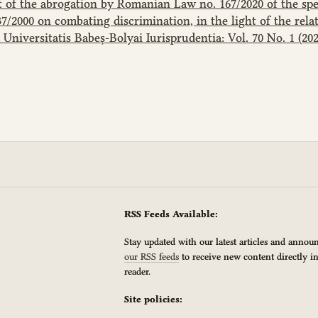
 of the abrogation by Romanian Law no. 167/2020 of the spec
2000 on combating discrimination, in the light of the rela
 Universitatis Babeș-Bolyai Iurisprudentia: Vol. 70 No. 1 (202
RSS Feeds Available:
Stay updated with our latest articles and anno
our RSS feeds
to receive new content directly i
reader.
Site policies: