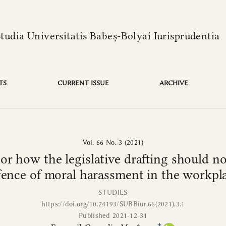
language is:
ative drafting should not be done. (I) The regulatory offen
Studia Universitatis Babeș-Bolyai Iurisprudentia
TS
CURRENT ISSUE
ARCHIVE
Vol. 66 No. 3 (2021)
r how the legislative drafting should not
fence of moral harassment in the workpl
STUDIES
https://doi.org/10.24193/SUBBiur.66(2021).3.1
Published 2021-12-31
+