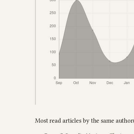
Most read articles by the same author(