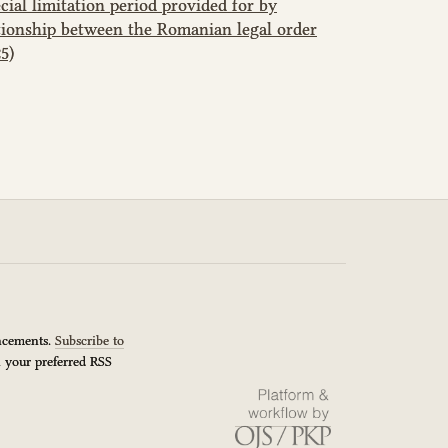
ial limitation period provided for by
tionship between the Romanian legal order
5)
uncements.
Subscribe to
n your preferred RSS