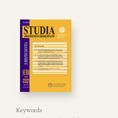
Keywords