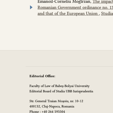
Emanoil-Corneliu Mogîrzan,
The impact
Romanian Government ordinance no. 137/
and that of the European Union
,
Studia
Editorial Office:
Faculty of Law of Babeș-Bolyai University
Editorial Board of Studia UBB Iurisprudentia
Str. General Traian Moșoiu, nr. 10-12
400132, Cluj-Napoca, Romania
Phone : +40 264 595504