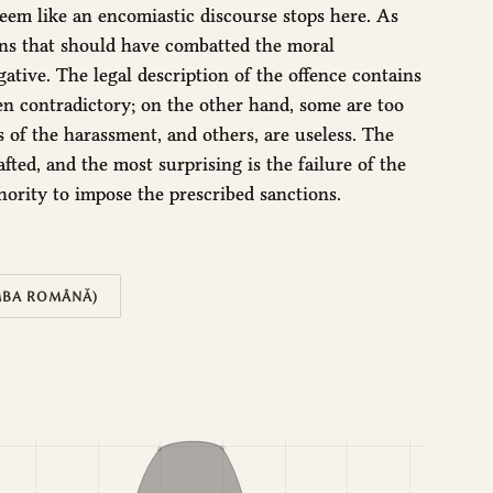
seem like an encomiastic discourse stops here. As
ons that should have combatted the moral
ative. The legal description of the offence contains
n contradictory; on the other hand, some are too
ts of the harassment, and others, are useless. The
afted, and the most surprising is the failure of the
hority to impose the prescribed sanctions.
MBA ROMÂNĂ)