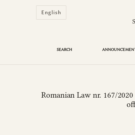
Change the language. The current 
English
Romanian Law nr. 167/2020 or how the legisl
SEARCH
ANNOUNCEMEN
Romanian Law nr. 167/2020 o
of