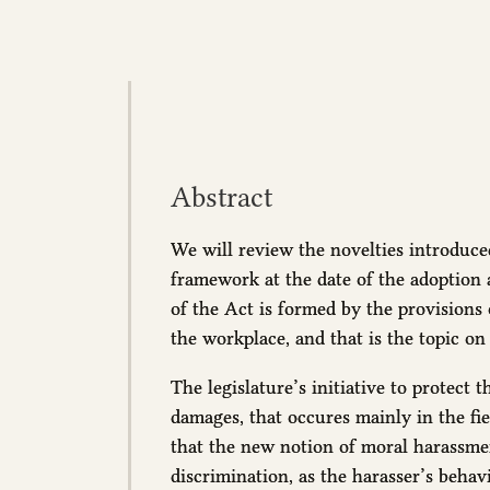
Abstract
We will review the novelties introduced
framework at the date of the adoption
of the Act is formed by the provisions
the workplace, and that is the topic on 
The legislature’s initiative to protect
damages, that occures mainly in the fiel
that the new notion of moral harassme
discrimination, as the harasser’s behav