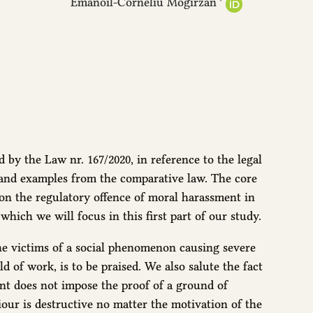
Emanoil-Corneliu Mogîrzan
 by the Law nr. 167/2020, in reference to the legal
 and examples from the comparative law. The core
 on the regulatory offence of moral harassment in
which we will focus in this first part of our study.
 the victims of a social phenomenon causing severe
d of work, is to be praised. We also salute the fact
nt does not impose the proof of a ground of
iour is destructive no matter the motivation of the