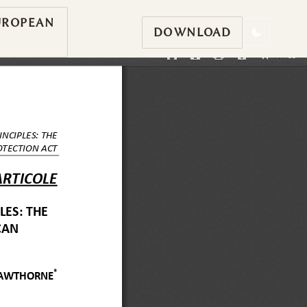
UROPEAN
DOWNLOAD