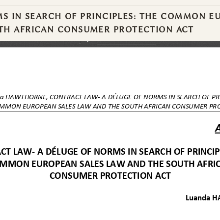
S IN SEARCH OF PRINCIPLES: THE COMMON E
UTH AFRICAN CONSUMER PROTECTION ACT