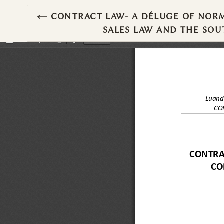
RETURN TO ARTICLE DETAILS
←
CONTRACT LAW- A DÉLUGE OF NORM
SALES LAW AND THE SO