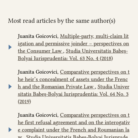
Most read articles by the same author(s)
Juanita Goicovici,
Multiple-party, multi-claim lit
igation and permissive joinder – perspectives on
the Consumer Law
,
Studia Universitatis Babeș-
Bolyai Iurisprudentia: Vol. 63 No. 4 (2018)
Juanita Goicovici,
Comparative perspectives on t
he heir’s concealment of assets under the Frenc
h and the Romanian Private Law
,
Studia Univer
sitatis Babeș-Bolyai Iurisprudentia: Vol. 64 No. 3
(2019)
Juanita Goicovici,
Comparative perspectives on t
he first refusal agreement and on the interogativ
e complaint under the French and Roumanian la
w
,
Studia Universitatis Babeș-Bolyai Iurisprude