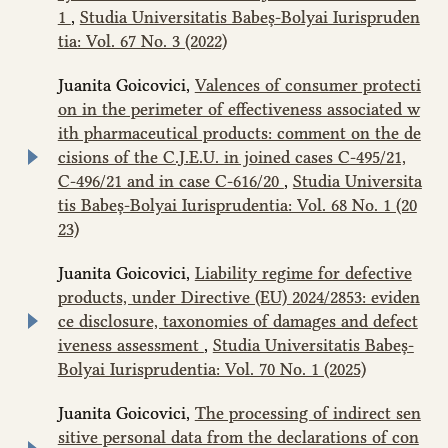
1
,
Studia Universitatis Babeș-Bolyai Iurispruden
tia: Vol. 67 No. 3 (2022)
Juanita Goicovici,
Valences of consumer protecti
on in the perimeter of effectiveness associated w
ith pharmaceutical products: comment on the de
cisions of the C.J.E.U. in joined cases C‑495/21,
C‑496/21 and in case C-616/20
,
Studia Universita
tis Babeș-Bolyai Iurisprudentia: Vol. 68 No. 1 (20
23)
Juanita Goicovici,
Liability regime for defective
products, under Directive (EU) 2024/2853: eviden
ce disclosure, taxonomies of damages and defect
iveness assessment
,
Studia Universitatis Babeș-
Bolyai Iurisprudentia: Vol. 70 No. 1 (2025)
Juanita Goicovici,
The processing of indirect sen
sitive personal data from the declarations of con