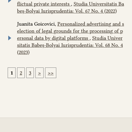
flictual private interests
,
Studia Universitatis Ba
beș-Bolyai Iurisprudentia: Vol. 67 No. 4 (2022)
Juanita Goicovici,
Personalized advertising and s
election of legal grounds for the processing of p
ersonal data by digital platforms
,
Studia Univer
sitatis Babeș-Bolyai Iurisprudentia: Vol. 68 No. 4
(2023)
1
2
3
>
>>