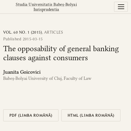
The opposability of general banking clauses against cons
Studia Universitatis Babeș-Bolyai
Iurisprudentia
VOL. 60 NO. 1 (2015)
,
ARTICLES
Published 2015-03-15
The opposability of general banking
clauses against consumers
Juanita Goicovici
Babeș-Bolyai University of Cluj, Faculty of Law
PDF (LIMBA ROMÂNĂ)
HTML (LIMBA ROMÂNĂ)