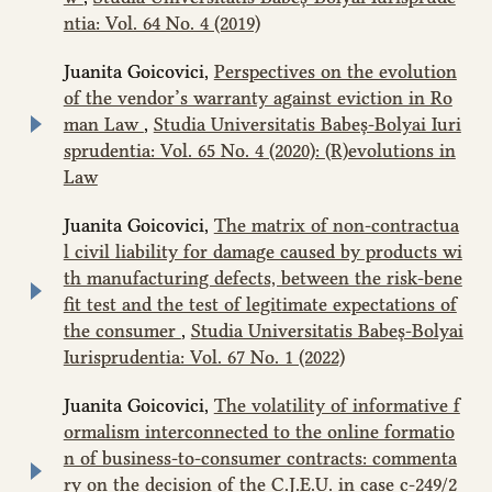
ntia: Vol. 64 No. 4 (2019)
Juanita Goicovici,
Perspectives on the evolution
of the vendor’s warranty against eviction in Ro
man Law
,
Studia Universitatis Babeș-Bolyai Iuri
sprudentia: Vol. 65 No. 4 (2020): (R)evolutions in
Law
Juanita Goicovici,
The matrix of non-contractua
l civil liability for damage caused by products wi
th manufacturing defects, between the risk-bene
fit test and the test of legitimate expectations of
the consumer
,
Studia Universitatis Babeș-Bolyai
Iurisprudentia: Vol. 67 No. 1 (2022)
Juanita Goicovici,
The volatility of informative f
ormalism interconnected to the online formatio
n of business-to-consumer contracts: commenta
ry on the decision of the C.J.E.U. in case c‑249/2