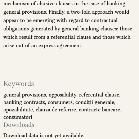
mechanism of abusive clauses in the case of banking
general provisions. Finally, a two-fold approach would
appear to be emerging with regard to contractual
obligations generated by general banking clauses: those
which result from a referential clause and those which
arise out of an express agreement.
Keywords
general provisions
opposability
referential clause
banking contracts
consumers
condiții generale
opozabilitate
clauza de referire
contracte bancare
consumatori
Downloads
Download data is not yet available.