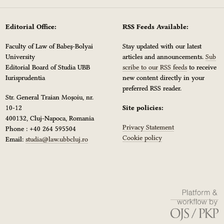
Editorial Office:
RSS Feeds Available:
Faculty of Law of Babeș-Bolyai
Stay updated with our latest
University
articles and announcements.
Sub
Editorial Board of Studia UBB
scribe to our RSS feeds
to receive
Iurisprudentia
new content directly in your
preferred RSS reader.
Str. General Traian Moșoiu, nr.
10-12
Site policies:
400132, Cluj-Napoca, Romania
Privacy Statement
Phone : +40 264 595504
Cookie policy
Email:
studia@law.ubbcluj.ro