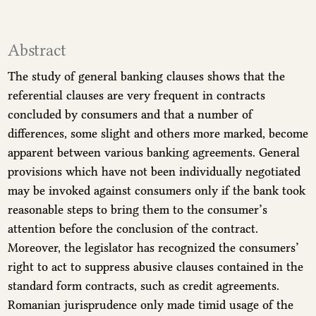
Abstract
The study of general banking clauses shows that the
referential clauses are very frequent in contracts
concluded by consumers and that a number of
differences, some slight and others more marked, become
apparent between various banking agreements. General
provisions which have not been individually negotiated
may be invoked against consumers only if the bank took
reasonable steps to bring them to the consumer’s
attention before the conclusion of the contract.
Moreover, the legislator has recognized the consumers’
right to act to suppress abusive clauses contained in the
standard form contracts, such as credit agreements.
Romanian jurisprudence only made timid usage of the