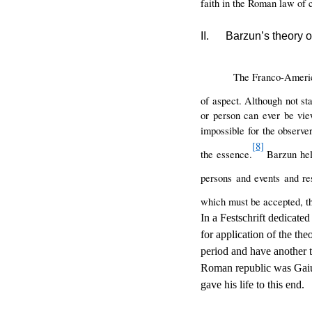
faith in the Roman law of c
II.
Barzun’s theory o
The Franco-Americ
of aspect. Although not sta
or person can ever be vie
impossible for the observer
[8]
the essence.
Barzun held
persons and events and res
which must be accepted, thu
In a Festschrift dedicate
for application of the the
period and have another t
Roman republic was Gaius
gave his life to this end.