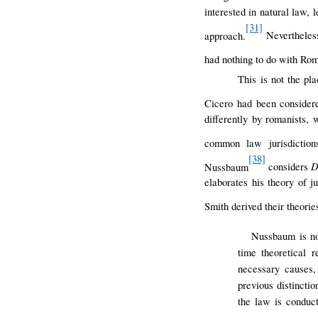
interested in natural law, 
[31]
approach.
Nevertheless
had nothing to do with Rom
This is not the pla
Cicero had been considere
differently by romanists,
common law jurisdiction
[38]
D
Nussbaum
considers
elaborates his theory of 
Smith derived their theorie
Nussbaum is not
time theoretical r
necessary causes,
previous distincti
the law is conduc