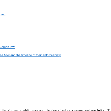
spect
 Roman law.
ae fidei
and the timeline of their enforceability
f the Roman republic may well be described as a permanent revolution. The