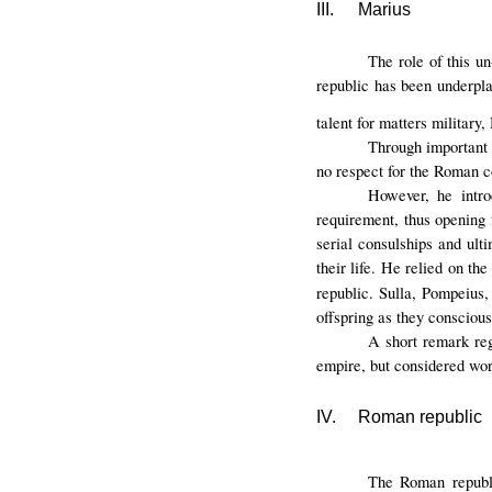
III.
Marius
The role of this u
republic has been underpl
talent for matters military,
Through important 
no respect for the Roman co
However, he intro
requirement, thus opening 
serial consulships and ult
their life. He relied on th
republic. Sulla, Pompeius
offspring as they conscious
A short remark reg
empire, but considered wor
IV.
Roman republic
The Roman republ