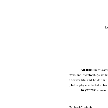
L
Abstract:
In this ar
wars and dictatorships rathe
Cicero’s life and holds that
philosophy is reflected in his
Keywords:
Roman law
Table of Contents