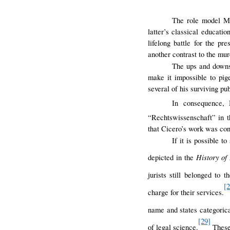
The role model Ma
latter’s classical educati
lifelong battle for the pr
another contrast to the mu
The ups and down
make it impossible to pig
several of his surviving pu
In consequence,
“Rechtswissenschaft” in t
that Cicero’s work was con
If it is possible t
History of
depicted in the
jurists still belonged to t
[
charge for their services.
name and states categorica
[29]
of legal science.
These