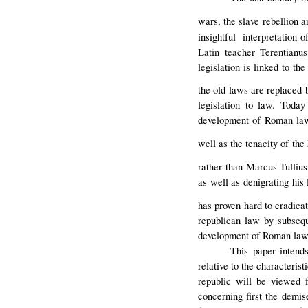
wars, the slave rebellion a
insightful interpretation o
Latin teacher Terentianus
legislation is linked to t
the old laws are replaced 
legislation to law. Today
development of Roman law. 
well as the tenacity of t
rather than Marcus Tulliu
as well as denigrating his
has proven hard to eradicat
republican law by subsequ
development of Roman law
This paper intend
relative to the characteris
republic will be viewed f
concerning first the demis