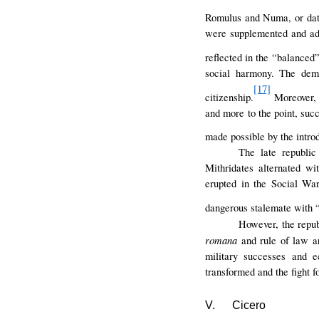
Romulus and Numa, or dati
were supplemented and ada
reflected in the “balanced”
social harmony. The dema
[17]
citizenship.
Moreover, 
and more to the point, suc
made possible by the intro
The late republi
Mithridates alternated w
erupted in the Social Wa
dangerous stalemate with 
However, the repub
romana
and rule of law a
military successes and e
transformed and the fight f
V.
Cicero