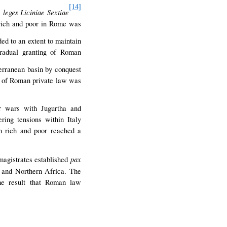
[14]
leges Liciniae Sextiae
e
 rich and poor in Rome was
d to an extent to maintain
gradual granting of Roman
erranean basin by conquest
nt of Roman private law was
r wars with Jugurtha and
ing tensions within Italy
n rich and poor reached a
pax
magistrates established
t and Northern Africa. The
the result that Roman law