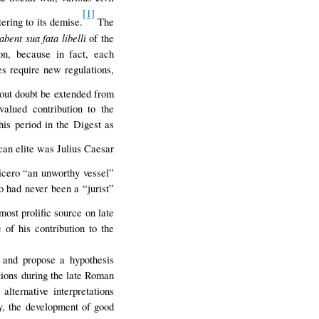
[1]
tering to its demise.
The
bent sua fata libelli
of the
on, because in fact, each
es require new regulations,
out doubt be extended from
valued contribution to the
his period in the Digest as
can elite was Julius Caesar
icero “an unworthy vessel”
o had never been a “jurist”
most prolific source on late
of his contribution to the
d and propose a hypothesis
ations during the late Roman
lternative interpretations
ly, the development of good