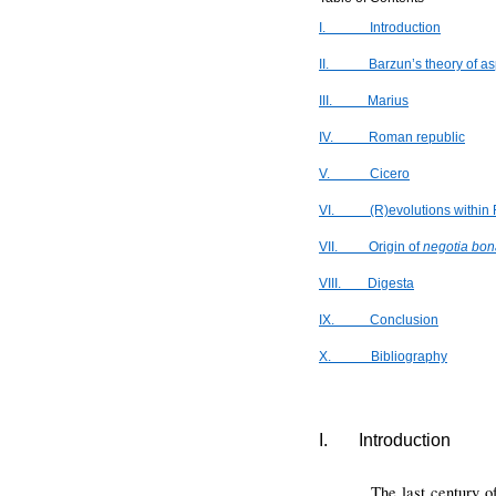
I.
Introduction
II.
Barzun’s theory of a
III.
Marius
IV.
Roman republic
V.
Cicero
VI.
(R)evolutions within
VII.
Origin of
negotia bon
VIII.
Digesta
IX.
Conclusion
X.
Bibliography
I.
Introduction
The last century o