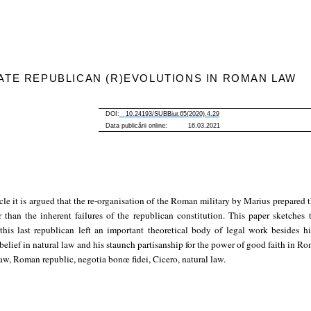
ATE REPUBLICAN (R)EVOLUTIONS IN ROMAN LAW
DOI:
10.24193/SUBBiur.65(2020).4.29
Data publicării online: 16.03.2021
ticle it is argued that the re-organisation of the Roman military by Marius prepared 
r than the inherent failures of the republican constitution. This paper sketches t
 this last republican left an important theoretical body of legal work besides h
 belief in natural law and his staunch partisanship for the power of good faith in R
, Roman republic, negotia bonœ fidei, Cicero, natural law.