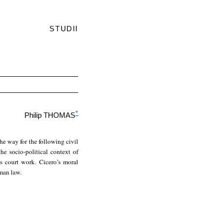
STUDII
*
Philip THOMAS
the way for the following civil
he socio-political context of
is court work. Cicero’s moral
oman law.