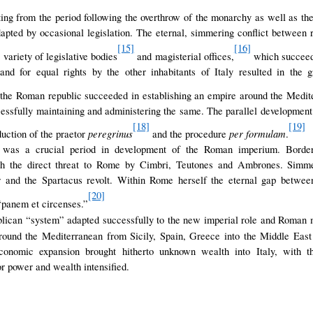
ng from the period following the overthrow of the monarchy as well as th
pted by occasional legislation. The eternal, simmering conflict between
[15]
[16]
 variety of legislative bodies
and magisterial offices,
which succeede
nd for equal rights by the other inhabitants of Italy resulted in the 
the Roman republic succeeded in establishing an empire around the Medit
cessfully maintaining and administering the same. The parallel developme
[18]
[19]
peregrinus
per formulam
duction of the praetor
and the procedure
.
c was a crucial period in development of the Roman imperium. Borde
ith the direct threat to Rome by Cimbri, Teutones and Ambrones. Simmer
r and the Spartacus revolt. Within Rome herself the eternal gap betwee
[20]
“panem et circenses.”
lican “system” adapted successfully to the new imperial role and Roman 
round the Mediterranean from Sicily, Spain, Greece into the Middle Eas
conomic expansion brought hitherto unknown wealth into Italy, with 
or power and wealth intensified.