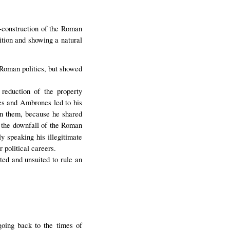
e-construction of the Roman
ion and showing a natural
Roman politics, but showed
reduction of the property
nes and Ambrones led to his
 on them, because he shared
or the downfall of the Roman
 speaking his illegitimate
r political careers.
ted and unsuited to rule an
going back to the times of