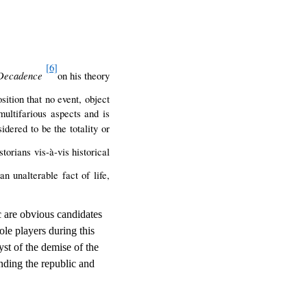
[6]
Decadence
on his theory
sition that no event, object
ultifarious aspects and is
idered to be the totality or
torians vis-à-vis historical
n unalterable fact of life,
c are obvious candidates
ole players during this
yst of the demise of the
nding the republic and