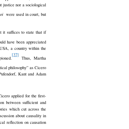
t justice nor a sociological
poi
were used in court, but
t suffices to state that if
ld have been appreciated
 USA, a country within the
[37]
pioned.
Thus, Martha
itical philosophy” as Cicero
, Pufendorf, Kant and Adam
icero applied for the first-
ion between sufficient and
ories which cut across the
scussion about causality in
al reflection on causation