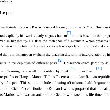
ontracts.
f aspect
From Dawn to 
an historian Jacques Barzun founded his magisterial work
[7]
ted explicitly his work clearly negates holism
as it is based on the propo
wed in her totality. He uses the metaphor of a mountain which presents m
 to view in its totality. Instead one or a few aspects are absorbed and cons
 that this assumption explains the amazing diversity in interpretation by his
[9]
ults in the depiction of different pasts.
He acknowledges partiality as a
[10]
[11]
s jettonising the so-called scientific objectivity
of positivism.
d to professor Hanga, Marcus Tullius Cicero and the late Roman republi
ory of aspect. This should include a dusting off of some half- forgotten r
ake on Cicero’s contribution to Roman law. It is proposed that the catal
 Marius, who was an antipode to Cicero, who spent his life-time defe