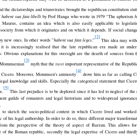
nd the dictatorships and triumvirates brought the republican constitution stut
habent sua fata libelli
ha
f
by Prof Hanga who wrote in 1979 “The aphorism
 Maurus, contains an idea which is also easily applicable to legislati
he society from which it originates and on which it depends. If social chang
[2]
habent sua fata leges
by new ones. In other words ”
.”
This idea may with
 it is increasingly realised that the late republican era made an under
Obvious explanations for this oversight are the dearth of sources from t
[3]
he Mommsenian
myth that the
most
important representative of the Republi
[4]
s Cicero. Moreover, Mommsen’s animosity
drove him as far as calling C
 legal knowledge and skills. Especially the categorical statement that Cicer
[5]
e.
This last prejudice is to be deplored since it has led to neglect of the 
ent guilds of romanists and legal historians and to widespread ignorance 
.
s to sketch the socio-political context in which Cicero lived and worke
tic of his legal authorship. In order to do so, three different major transform
rom the perspective of the theory of aspect of Barzun. This allows for a
e of the Roman republic, secondly the legal expertise of Cicero and third