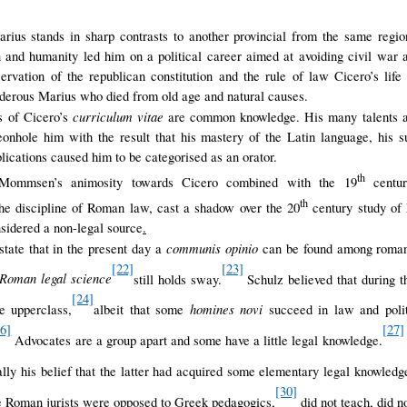
rius stands in sharp contrasts to another provincial from the same regi
on and humanity led him on a political career aimed at avoiding civil war 
eservation of the republican constitution and the rule of law Cicero’s lif
rderous Marius who died from old age and natural causes.
curriculum vitae
s of Cicero’s
are common knowledge. His many talents an
eonhole him with the result that his mastery of the Latin language, his s
blications caused him to be categorised as an orator.
th
 Mommsen’s animosity towards Cicero combined with the 19
centur
th
he discipline of Roman law, cast a shadow over the 20
century study of 
sidered a non-legal source
.
communis opinio
o state that in the present day a
can be found among romani
[22]
[23]
 Roman legal science
still holds sway
.
Schulz believed that during th
[24]
homines novi
he upperclass,
albeit that some
succeed in law and polit
26]
[27]
Advocates are a group apart and some have a little legal knowledge.
lly his belief that the latter had acquired some elementary legal knowledg
[30]
 Roman jurists were opposed to Greek pedagogics,
did not teach, did n