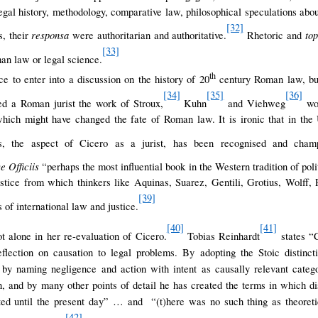
legal history, methodology, comparative law, philosophical speculations abou
[32]
responsa
to
, their
were authoritarian and authoritative.
Rhetoric and
[33]
an law or legal science.
th
ce to enter into a discussion on the history of 20
century Roman law, but i
[34]
[35]
[36]
d a Roman jurist the work of Stroux,
Kuhn
and Viehweg
wou
 which might have changed the fate of Roman law. It is ironic that in the
s, the aspect of Cicero as a jurist, has been recognised and cham
e Officiis
“perhaps the most influential book in the Western tradition of pol
justice from which thinkers like Aquinas, Suarez, Gentili, Grotius, Wolff
[39]
s of international law and justice.
[40]
[41]
 alone in her re-evaluation of Cicero.
Tobias Reinhardt
states “C
eflection on causation to legal problems. By adopting the Stoic distinct
 by naming negligence and action with intent as causally relevant categ
on, and by many other points of detail he has created the terms in which di
ted until the present day” … and “(t)here was no such thing as theoretic
[42]