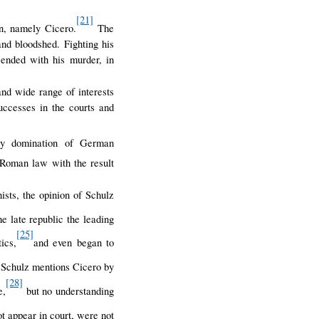
[21]
on, namely Cicero.
The
and bloodshed. Fighting his
e ended with his murder, in
d wide range of interests
uccesses in the courts and
y domination of German
Roman law with the result
sts, the opinion of Schulz
e late republic the leading
[25]
ics,
and even began to
Schulz mentions Cicero by
[28]
e,
but no understanding
ot appear in court, were not