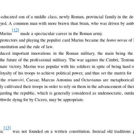
n-educated son of a middle class, newly Roman, provincial family in the d
ayed. A common man with more brawn than brain, who was driven by ambit
[12]
 Marius
made a spectacular career in the Roman army.
homo novus
protectors and playing the populist card Marius became the
of 
nstitution and the rule of law.
duced important innovations in the Roman military, the main being the 
the future of the professional military. The war against the Cimbri, Teuto
imate victory. Marius was popular with his soldiers in spite of being hard
e loyalty of his troops to achieve political power, and thus set the matrix f
triumviri
, the
, Caesar, Marcus Antonius and Octavianus are metaphorically
ly cultivated their troops in order to rely on them in the advancement of thei
arding the republic, which is generally considered as undemocratic, outda
thwile dying for by Cicero, may be appropriate.
[13]
ic
was not founded on a written constitution. Instead old traditions 