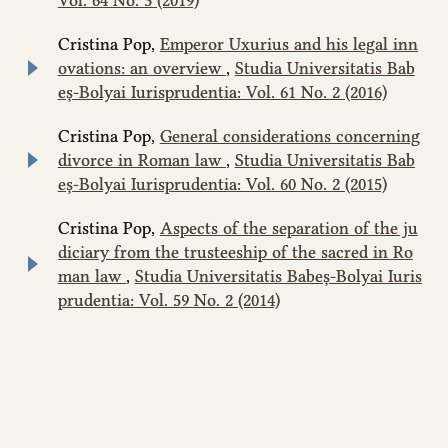
Cristina Pop,
Emperor Uxurius and his legal inn
ovations: an overview
,
Studia Universitatis Bab
eș-Bolyai Iurisprudentia: Vol. 61 No. 2 (2016)
Cristina Pop,
General considerations concerning
divorce in Roman law
,
Studia Universitatis Bab
eș-Bolyai Iurisprudentia: Vol. 60 No. 2 (2015)
Cristina Pop,
Aspects of the separation of the ju
diciary from the trusteeship of the sacred in Ro
man law
,
Studia Universitatis Babeș-Bolyai Iuris
prudentia: Vol. 59 No. 2 (2014)