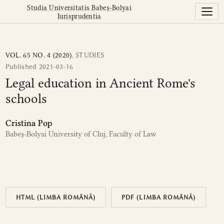
Legal education in Ancient Rome&#039;s schools
Studia Universitatis Babeș-Bolyai
Iurisprudentia
VOL. 65 NO. 4 (2020)
,
STUDIES
Published 2021-03-16
Legal education in Ancient Rome's
schools
Cristina Pop
Babeș-Bolyai University of Cluj, Faculty of Law
HTML (LIMBA ROMÂNĂ)
PDF (LIMBA ROMÂNĂ)