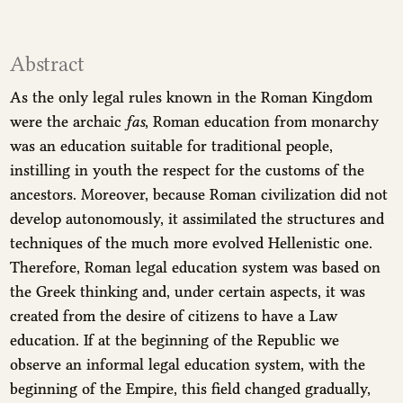
Abstract
As the only legal rules known in the Roman Kingdom
were the archaic
fas
, Roman education from monarchy
was an education suitable for traditional people,
instilling in youth the respect for the customs of the
ancestors. Moreover, because Roman civilization did not
develop autonomously, it assimilated the structures and
techniques of the much more evolved Hellenistic one.
Therefore, Roman legal education system was based on
the Greek thinking and, under certain aspects, it was
created from the desire of citizens to have a Law
education. If at the beginning of the Republic we
observe an informal legal education system, with the
beginning of the Empire, this field changed gradually,