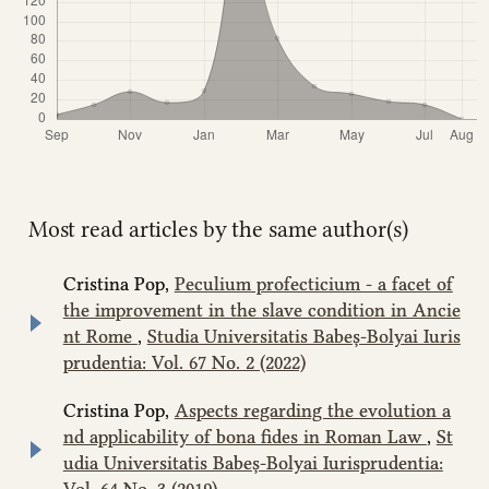
Most read articles by the same author(s)
Cristina Pop,
Peculium profecticium - a facet of
the improvement in the slave condition in Ancie
nt Rome
,
Studia Universitatis Babeș-Bolyai Iuris
prudentia: Vol. 67 No. 2 (2022)
Cristina Pop,
Aspects regarding the evolution a
nd applicability of bona fides in Roman Law
,
St
udia Universitatis Babeș-Bolyai Iurisprudentia:
Vol. 64 No. 3 (2019)