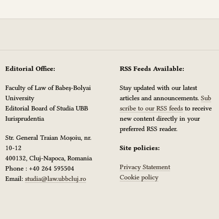
Editorial Office:
RSS Feeds Available:
Faculty of Law of Babeș-Bolyai
Stay updated with our latest
University
articles and announcements.
Sub
Editorial Board of Studia UBB
scribe to our RSS feeds
to receive
Iurisprudentia
new content directly in your
preferred RSS reader.
Str. General Traian Moșoiu, nr.
10-12
Site policies:
400132, Cluj-Napoca, Romania
Privacy Statement
Phone : +40 264 595504
Cookie policy
Email:
studia@law.ubbcluj.ro