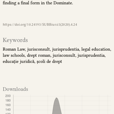
finding a final form in the Dominate.
https://doi.org/10.24193/SUBBiur.65(2020).4.24
Keywords
Roman Law
jurisconsult
jurisprudentia
legal education
law schools
drept roman
jurisconsult
jurisprudentia
educație juridică
școli de drept
Downloads