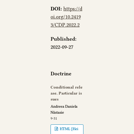
DOI:
https://d
oi.org/10.2419
3/CDP.2022.2
Published:
2022-09-27
Doctrine
Conditional rele
ase. Particular is
sues
Andreea Daniela
Năstasie
9-31
HTML [Hei