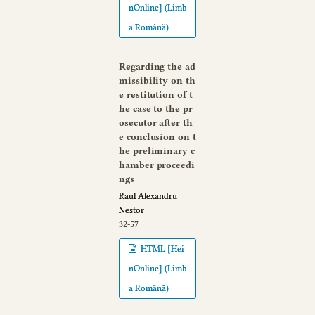
nOnline] (Limb
a Română)
Regarding the ad
missibility on th
e restitution of t
he case to the pr
osecutor after th
e conclusion on t
he preliminary c
hamber proceedi
ngs
Raul Alexandru
Nestor
32-57
HTML [Hei
nOnline] (Limb
a Română)