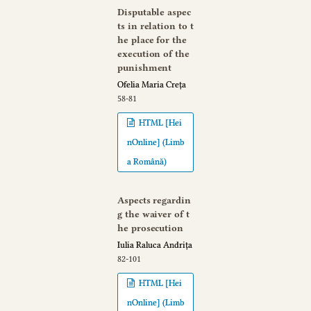
Disputable aspec
ts in relation to t
he place for the
execution of the
punishment
Ofelia Maria Creța
58-81
HTML [Hei
nOnline] (Limb
a Română)
Aspects regardin
g the waiver of t
he prosecution
Iulia Raluca Andrița
82-101
HTML [Hei
nOnline] (Limb