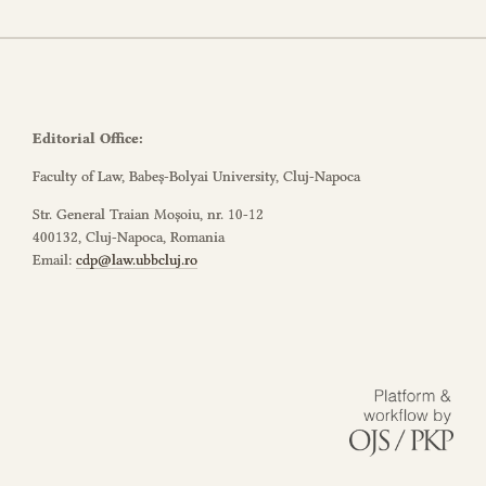
Editorial Office:
Faculty of Law, Babeș-Bolyai University, Cluj-Napoca
Str. General Traian Moșoiu, nr. 10-12
400132, Cluj-Napoca, Romania
Email:
cdp@law.ubbcluj.ro