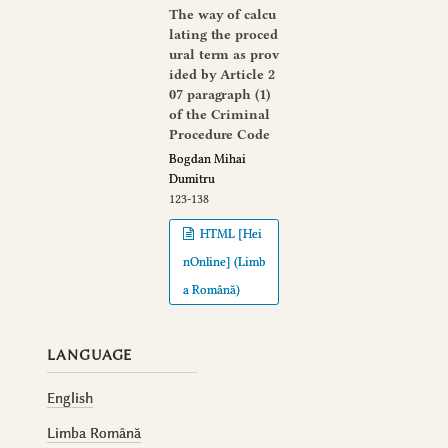
The way of calcu
lating the proced
ural term as prov
ided by Article 2
07 paragraph (1)
of the Criminal
Procedure Code
Bogdan Mihai
Dumitru
123-138
HTML [Hei
nOnline] (Limb
a Română)
LANGUAGE
English
Limba Română