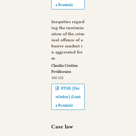
a Română)
Inequities regard
ing the incrimin
ation of the crim
inal offence of a
busive conduct i
n aggravated for
m
Claudia Cristina
Povăliceanu
102-122
HTML [Hei
nOnline] (Limb
a Română)
Case law