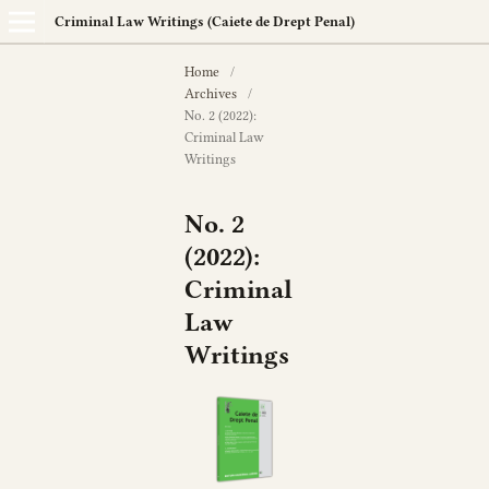
Criminal Law Writings (Caiete de Drept Penal)
Home
/
Archives
/
No. 2 (2022):
Criminal Law
Writings
No. 2
(2022):
Criminal
Law
Writings