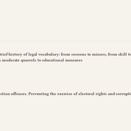
rief history of legal vocabulary: from cocoons to minors, from skill t
 moderate quarrels to educational measures
tion offences. Preventing the exercise of electoral rights and corrupt