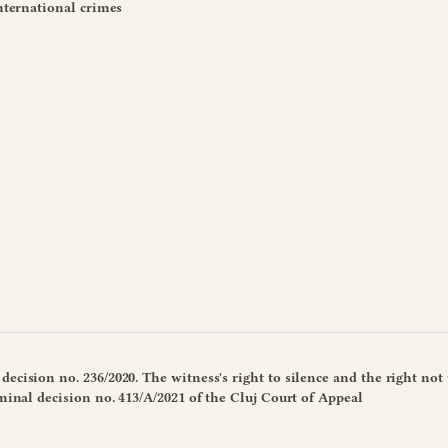
international crimes
ecision no. 236/2020. The witness's right to silence and the right not 
iminal decision no. 413/A/2021 of the Cluj Court of Appeal