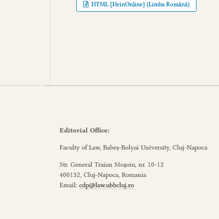
HTML [HeinOnline] (Limba Română)
Editorial Office:
Faculty of Law, Babeș-Bolyai University, Cluj-Napoca
Str. General Traian Moșoiu, nr. 10-12
400132, Cluj-Napoca, Romania
Email:
cdp@law.ubbcluj.ro