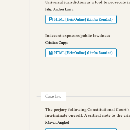
Universal jurisdiction as a tool to prosecute 
Filip Andrei Lariu
HTML [HeinOnline] (Limba Română)
Indecent exposure/public lewdness
Cristian Cupșe
HTML [HeinOnline] (Limba Română)
Case law
The perjury following Constitutional Court’s d
incriminate oneself. A critical note to the cr
Răzvan Anghel