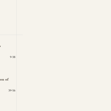
o
9-38
ion of
39-56