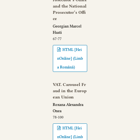
and the National
Prosecutor’s Offi
ce
Georgian Marcel
Husti
67-77
HTML [Hei
nOnline] (Limb
a Română)
VAT. Carousel Fr
aud in the Europ
ean Union
Roxana Alexandra
Onea
78-100
HTML [Hei
nOnline] (Limb