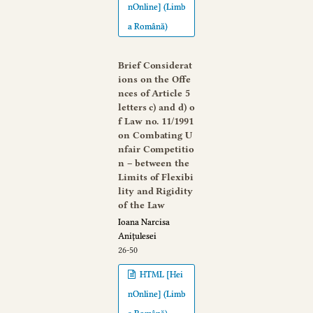
nOnline] (Limb
a Română)
Brief Considerat
ions on the Offe
nces of Article 5
letters c) and d) o
f Law no. 11/1991
on Combating U
nfair Competitio
n – between the
Limits of Flexibi
lity and Rigidity
of the Law
Ioana Narcisa
Anițulesei
26-50
HTML [Hei
nOnline] (Limb