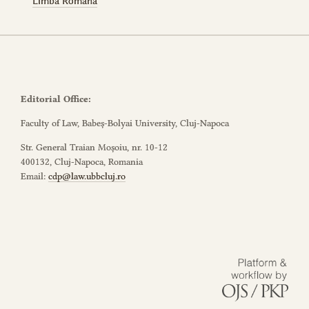
Limba Română
Editorial Office:
Faculty of Law, Babeș-Bolyai University, Cluj-Napoca
Str. General Traian Moșoiu, nr. 10-12
400132, Cluj-Napoca, Romania
Email:
cdp@law.ubbcluj.ro