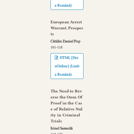
a Română)
European Arrest
Warrant. Prospec
ts
Cătălin Daniel Pop
101-118
HTML [Hei
nOnline] (Limb
a Română)
The Need to Rev
erse the Onus Of
Proof in the Cas
e of Relative Nul
ity in Criminal
Trials
Irinel Samoilă