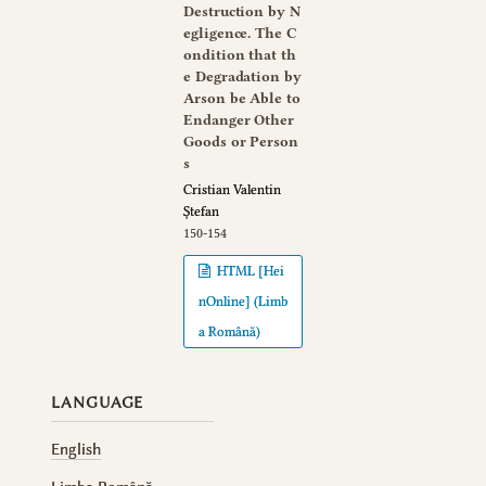
Destruction by N
egligence. The C
ondition that th
e Degradation by
Arson be Able to
Endanger Other
Goods or Person
s
Cristian Valentin
Ștefan
150-154
HTML [Hei
nOnline] (Limb
a Română)
LANGUAGE
English