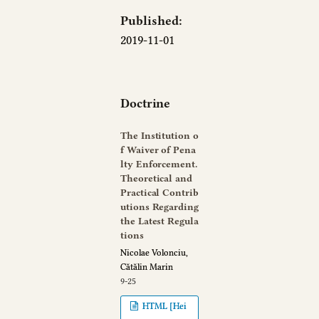
Published:
2019-11-01
Doctrine
The Institution o
f Waiver of Pena
lty Enforcement.
Theoretical and
Practical Contrib
utions Regarding
the Latest Regula
tions
Nicolae Volonciu,
Cătălin Marin
9-25
HTML [Hei