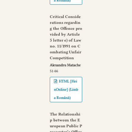
a Română)
Critical Conside
rations regardin
g the Offence pro
vided by Article
5 letter e) of Law
no. 11/1991 on C
ombating Unfair
Competition
Alexandru Matache
51-66
HTML [Hei
nOnline] (Limb
a Română)
The Relationshi
p between the E
uropean Public P
rosecutor’s Office