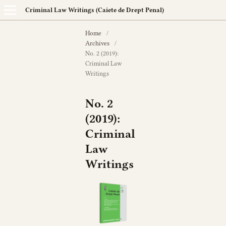
Criminal Law Writings (Caiete de Drept Penal)
Home
/
Archives
/
No. 2 (2019):
Criminal Law
Writings
No. 2
(2019):
Criminal
Law
Writings