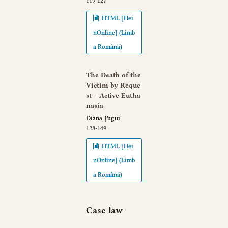
119-127
HTML [Hei
nOnline] (Limb
a Română)
The Death of the
Victim by Reque
st – Active Eutha
nasia
Diana Țugui
128-149
HTML [Hei
nOnline] (Limb
a Română)
Case law