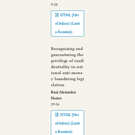
9-28
HTML [Hei
nOnline] (Limb
a Română)
Recognizing and
guaranteeing the
privilege of confi
dentiality in nat
ional anti-mone
y laundering legi
slation
Raul Alexandru
Nestor
29-56
HTML [Hei
nOnline] (Limb
a Română)