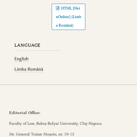
HTML [Hei
nOnline] (Limb
a Română)
LANGUAGE
English
Limba Română
Editorial Office:
Faculty of Law, Babeș-Bolyai University, Cluj-Napoca
Str. General Traian Moșoiu, nr. 10-12