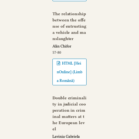
The relationship
between the offe
nse of entrusting
a vehicle and ma
nslaughter
Alin Chifor
57-80
HTML [Hei
nOnline] (Limb
a Română)
Double criminali
ty in judicial coo
peration in crim
inal matters at t
he European lev
el
Lavinia Gabriela