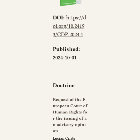
DOI:
https://d
oi.org/10.2419
3/CDP.2024.1
Published:
2024-10-01
Doctrine
Request of the E
uropean Court of
Human Rights fo
r the issuing of a
n advisory opini
on
Lucian Criste