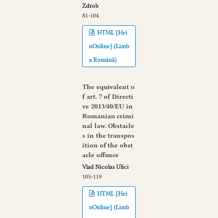
Zdrob
81-104
HTML [Hei
nOnline] (Limb
a Română)
The equivalent o
f art. 7 of Directi
ve 2013/40/EU in
Romanian crimi
nal law. Obstacle
s in the transpos
ition of the obst
acle offence
Vlad Nicolas Ulici
105-119
HTML [Hei
nOnline] (Limb