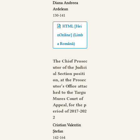
Diana Andreea
Ardelean
130-141
HTML [Hei
nOnline] (Limb
a Română)
The Chief Prosec
utor of the Judici
al Section positi
on, at the Prosec
utor’s Office attac
hed to the Targu
Mures Court of
Appeal, for the p
eriod of 2017-202
2
Cristian Valentin
Ștefan
142-164