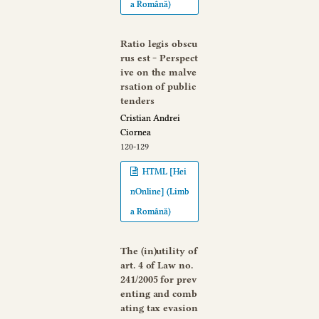
a Română)
Ratio legis obscu
rus est ‒ Perspect
ive on the malve
rsation of public
tenders
Cristian Andrei
Ciornea
120-129
HTML [Hei
nOnline] (Limb
a Română)
The (in)utility of
art. 4 of Law no.
241/2005 for prev
enting and comb
ating tax evasion