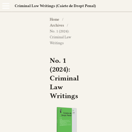
Criminal Law Writings (Caiete de Drept Penal)
Home
/
Archives
/
No. 1 (2024):
Criminal Law
Writings
No. 1
(2024):
Criminal
Law
Writings