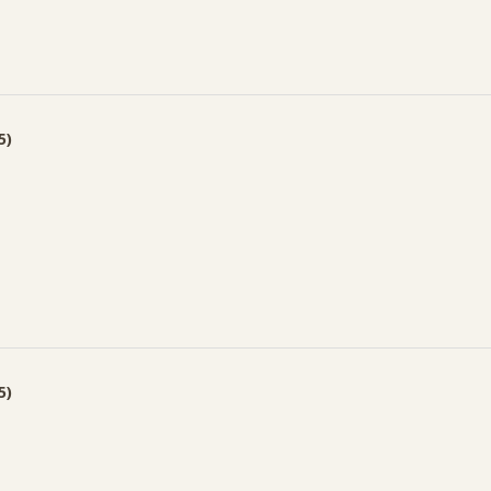
5)
5)