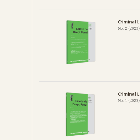
Criminal 
No. 2 (2023)
Criminal 
No. 1 (2023)