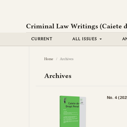
Criminal Law Writings (Caiete d
CURRENT
ALL ISSUES
A
Home
/
Archives
Archives
No. 4 (202