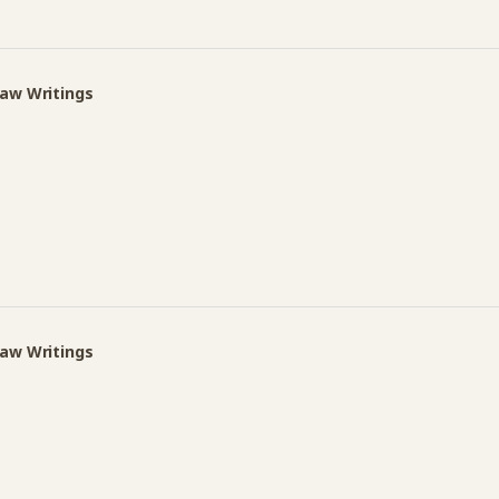
Law Writings
Law Writings