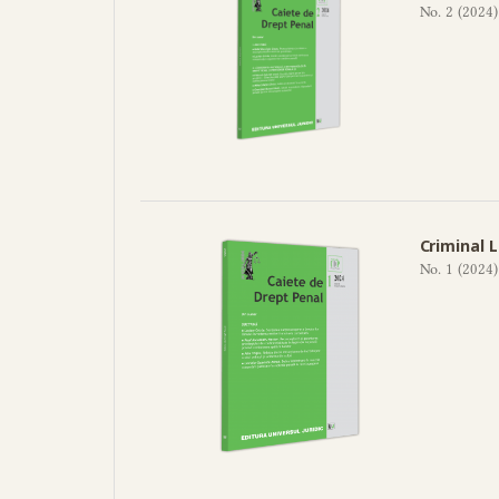
No. 2 (2024)
Criminal 
No. 1 (2024)