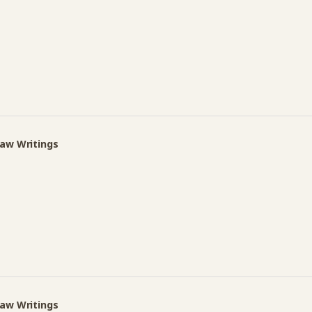
Law Writings
Law Writings