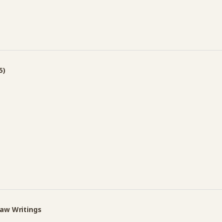
5)
Law Writings