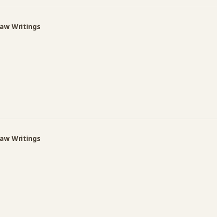
Law Writings
Law Writings