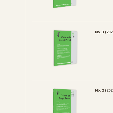
No. 3 (202
No. 2 (202