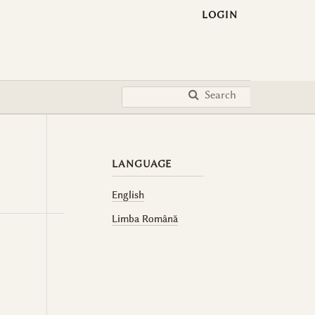
LOGIN
Search
LANGUAGE
English
Limba Română