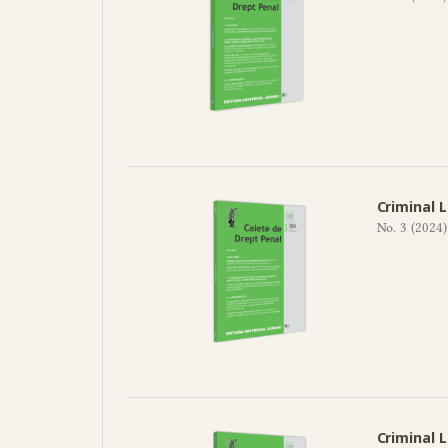
Criminal 
No. 3 (2024)
Criminal 