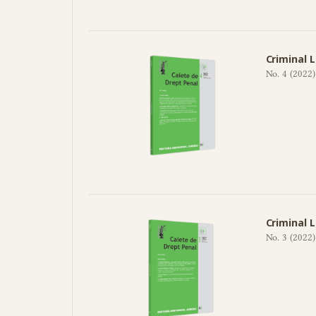
Criminal 
No. 4 (2022)
Criminal 
No. 3 (2022)