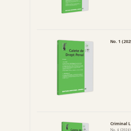
No. 1 (202
Criminal 
No. 4 (2024)