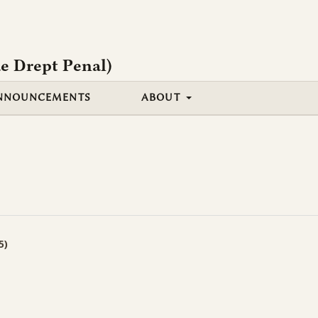
e Drept Penal)
NNOUNCEMENTS
ABOUT
5)