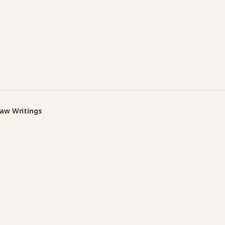
Law Writings