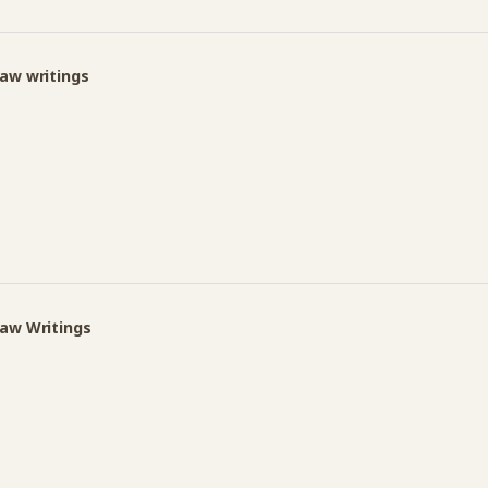
Law writings
Law Writings