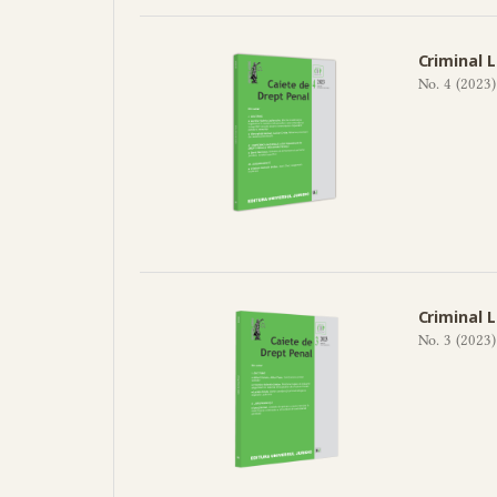
Criminal 
No. 4 (2023)
Criminal 
No. 3 (2023)