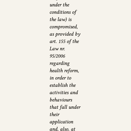
under the
conditions of
the law) is
compromised,
as provided by
art. 155 of the
Law nr.
95/2006
regarding
health reform,
in order to
establish the
activities and
behaviours
that fall under
their
application
and, also, at