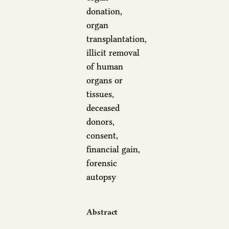
donation,
organ
transplantation,
illicit removal
of human
organs or
tissues,
deceased
donors,
consent,
financial gain,
forensic
autopsy
Abstract