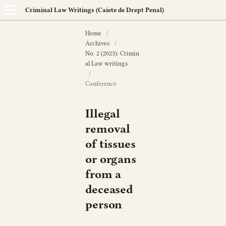
Criminal Law Writings (Caiete de Drept Penal)
Home
/
Archives
/
No. 2 (2023): Crimin
al Law writings
/
Conference
Illegal
removal
of tissues
or organs
from a
deceased
person