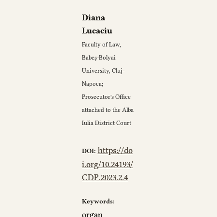
Diana
Lucaciu
Faculty of Law,
Babeș-Bolyai
University, Cluj-
Napoca;
Prosecutor's Office
attached to the Alba
Iulia District Court
https://do
DOI:
i.org/10.24193/
CDP.2023.2.4
Keywords:
organ