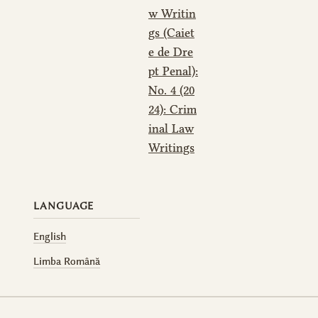
w Writin
gs (Caiet
e de Dre
pt Penal):
No. 4 (20
24): Crim
inal Law
Writings
LANGUAGE
English
Limba Română