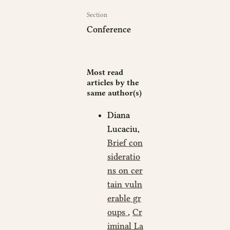
Section
Conference
Most read
articles by the
same author(s)
Diana
Lucaciu,
Brief con
sideratio
ns on cer
tain vuln
erable gr
oups
,
Cr
iminal La