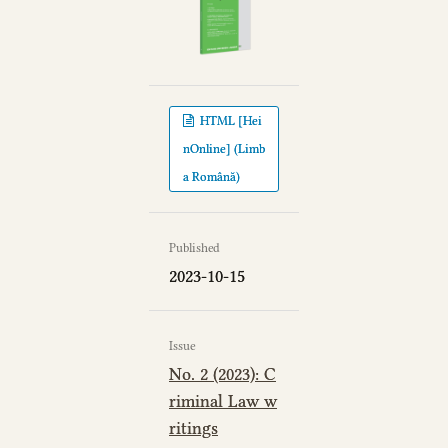
HTML [Hei
nOnline] (Limb
a Română)
Published
2023-10-15
Issue
No. 2 (2023): C
riminal Law w
ritings