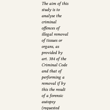
The aim of this
study is to
analyse the
criminal
offences of
illegal removal
of tissues or
organs, as
provided by
art. 384 of the
Criminal Code
and that of
performing a
removal if by
this the result
of a forensic
autopsy
(requested