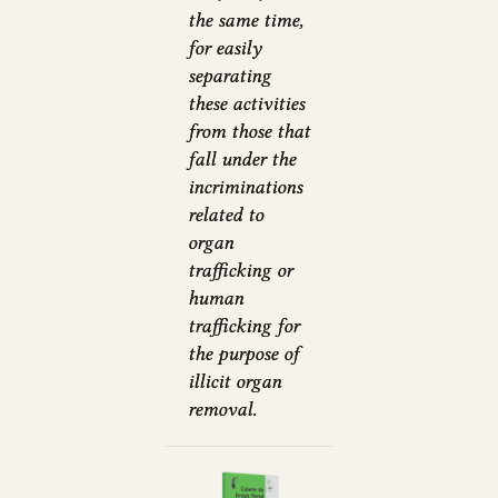
the same time,
for easily
separating
these activities
from those that
fall under the
incriminations
related to
organ
trafficking or
human
trafficking for
the purpose of
illicit organ
removal.