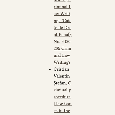
riminal L
aw Writi
ngs (Caie
te de Dre
pt Penal):
No. 3 (20
20): Crim
inal Law
Writings
Cristian
Valentin
Ștefan,
C
riminal p
rocedura
l law issu
es in the