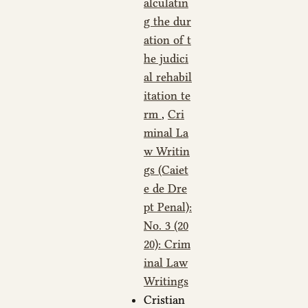
alculatin
g the dur
ation of t
he judici
al rehabil
itation te
rm
,
Cri
minal La
w Writin
gs (Caiet
e de Dre
pt Penal):
No. 3 (20
20): Crim
inal Law
Writings
Cristian