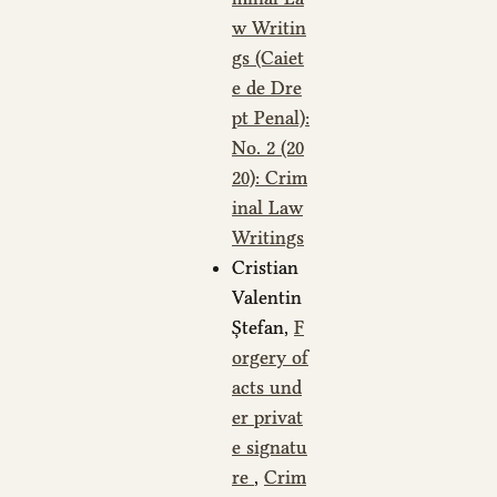
w Writin
gs (Caiet
e de Dre
pt Penal):
No. 2 (20
20): Crim
inal Law
Writings
Cristian
Valentin
Ștefan,
F
orgery of
acts und
er privat
e signatu
re
,
Crim