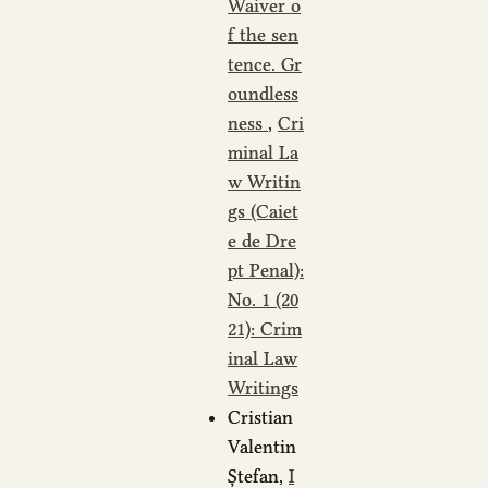
Waiver o
f the sen
tence. Gr
oundless
ness
,
Cri
minal La
w Writin
gs (Caiet
e de Dre
pt Penal):
No. 1 (20
21): Crim
inal Law
Writings
Cristian
Valentin
Ștefan,
I