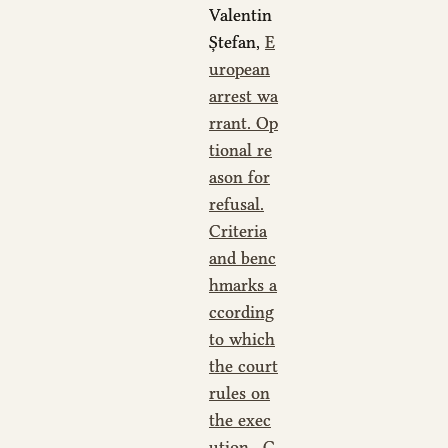
Valentin
Ștefan,
E
uropean
arrest wa
rrant. Op
tional re
ason for
refusal.
Criteria
and benc
hmarks a
ccording
to which
the court
rules on
the exec
ution
,
C