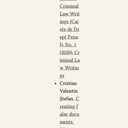
Criminal
Law Writ
ings (Cai
ete de Dr
ept Pena
l): No. 1
(2020): Cr
iminal La
w Writin
gs
Cristian
Valentin
Ștefan,
C
reating f
alse docu
ments.