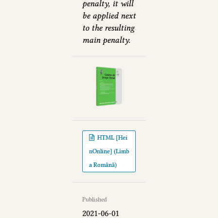
penalty, it will
be applied next
to the resulting
main penalty.
HTML [Hei
nOnline] (Limb
a Română)
Published
2021-06-01