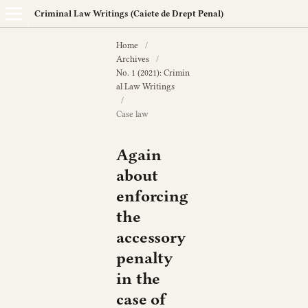
Criminal Law Writings (Caiete de Drept Penal)
Home
/
Archives
/
No. 1 (2021): Crimin
al Law Writings
/
Case law
Again
about
enforcing
the
accessory
penalty
in the
case of