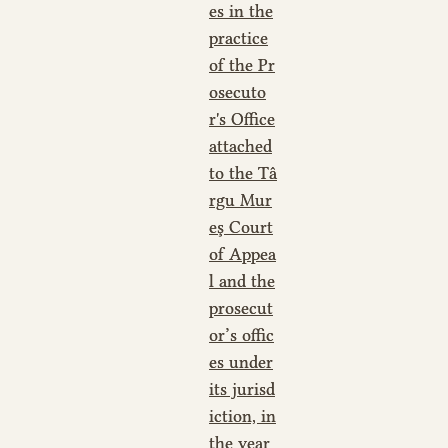
es in the
practice
of the Pr
osecuto
r's Office
attached
to the Tâ
rgu Mur
eş Court
of Appea
l and the
prosecut
or’s offic
es under
its jurisd
iction, in
the year