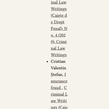
inal Law
Writings
(Caiete d
e Drept
Penal): N
o. 4 (202
0): Crimi
nal Law
Writings
Cristian
Valentin
Ștefan,
I
nsurance
fraud
,
C
riminal L
aw Writi
ngs (Caie