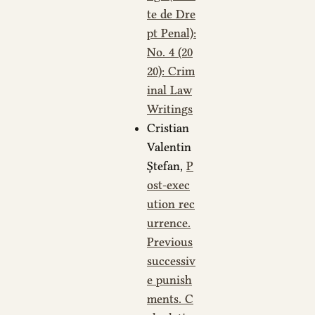
te de Dre
pt Penal):
No. 4 (20
20): Crim
inal Law
Writings
Cristian
Valentin
Ștefan,
P
ost-exec
ution rec
urrence.
Previous
successiv
e punish
ments. C