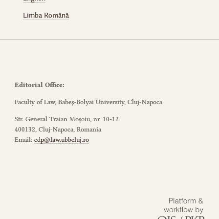
Limba Română
Editorial Office:
Faculty of Law, Babeș-Bolyai University, Cluj-Napoca
Str. General Traian Moșoiu, nr. 10-12
400132, Cluj-Napoca, Romania
Email:
cdp@law.ubbcluj.ro