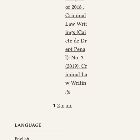
of 2018
,
Criminal
Law Writ
ings (Cai
ete de Dr
ept Pena
l): No. 3
(2019): Cr
iminal La
w Writin
gs
1
2
>
>>
LANGUAGE
English