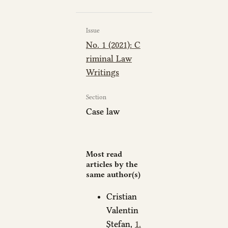
Issue
No. 1 (2021): C
riminal Law
Writings
Section
Case law
Most read
articles by the
same author(s)
Cristian
Valentin
Ștefan,
1.