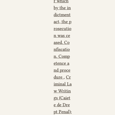
r which
by the in
dictment
act, the p
rosecutio
n was ce
ased. Co
nfiscatio
n. Comp
etence a
nd proce
dure
,
Cr
iminal La
w Writin
gs (Caiet
e de Dre
pt Penal):