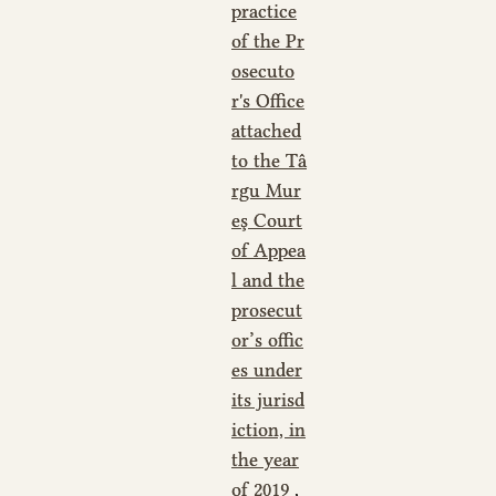
practice
of the Pr
osecuto
r's Office
attached
to the Tâ
rgu Mur
eş Court
of Appea
l and the
prosecut
or’s offic
es under
its jurisd
iction, in
the year
of 2019
,