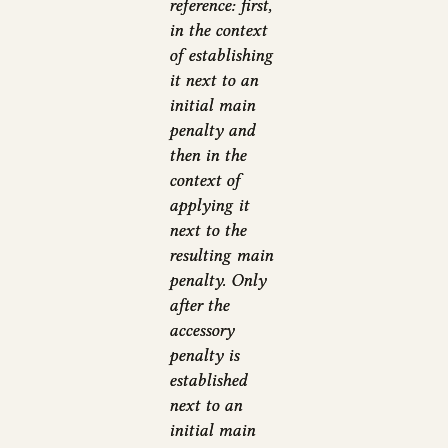
reference: first,
in the context
of establishing
it next to an
initial main
penalty and
then in the
context of
applying it
next to the
resulting main
penalty. Only
after the
accessory
penalty is
established
next to an
initial main