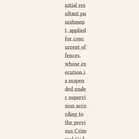
nitial res
ultant pu
nishmen
t, applied
for conc
urrent of
fences,
whose ex
ecution i
s suspen
ded unde
r supervi
sion acco
rding to
the previ
ous Crim
inal Cod