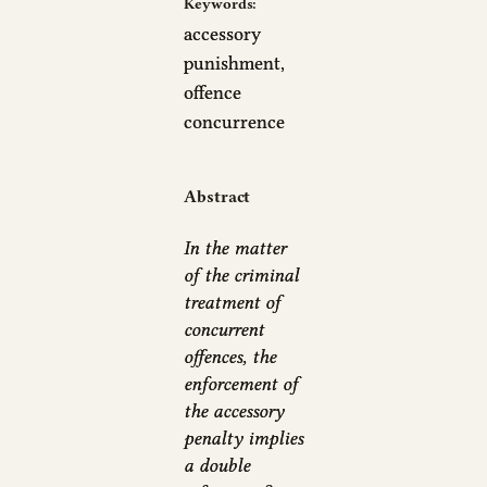
Keywords:
accessory
punishment,
offence
concurrence
Abstract
In the matter
of the criminal
treatment of
concurrent
offences, the
enforcement of
the accessory
penalty implies
a double