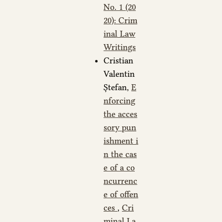
No. 1 (20
20): Crim
inal Law
Writings
Cristian
Valentin
Ștefan,
E
nforcing
the acces
sory pun
ishment i
n the cas
e of a co
ncurrenc
e of offen
ces
,
Cri
minal La