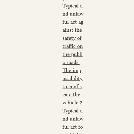
Typical a
nd unlaw
ful act ag
ainst the
safety of
traffic on
the publi
c roads.
The imp
ossibility
to confis
cate the
vehicle 2.
Typical a
nd unlaw
ful act fo