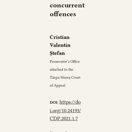
concurrent
offences
Cristian
Valentin
Ștefan
Prosecutor’s Office
attached to the
Târgu Mureș Court
of Appeal
https://do
DOI:
i.org/10.24193/
CDP.2021.1.7