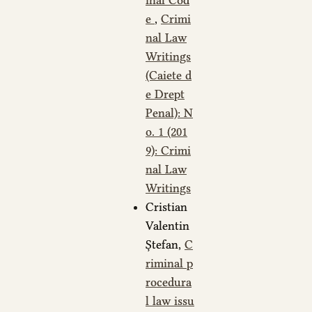
e
,
Crimi
nal Law
Writings
(Caiete d
e Drept
Penal): N
o. 1 (201
9): Crimi
nal Law
Writings
Cristian
Valentin
Ștefan,
C
riminal p
rocedura
l law issu