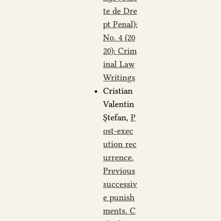
te de Dre
pt Penal):
No. 4 (20
20): Crim
inal Law
Writings
Cristian
Valentin
Ștefan,
P
ost-exec
ution rec
urrence.
Previous
successiv
e punish
ments. C