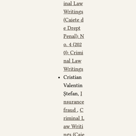
inal Law
Writings
(Caiete d
e Drept
Penal): N
o. 4 (202
0): Crimi
nal Law
Writings
Cristian
Valentin
Ștefan,
I
nsurance
fraud
,
C
riminal L
aw Writi
ngs (Caie