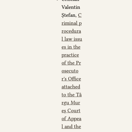
Valentin
Ștefan,
C
riminal p
rocedura
l law issu
es in the
practice
of the Pr
osecuto
r's Office
attached
to the Tâ
rgu Mur
eş Court
of Appea
l and the