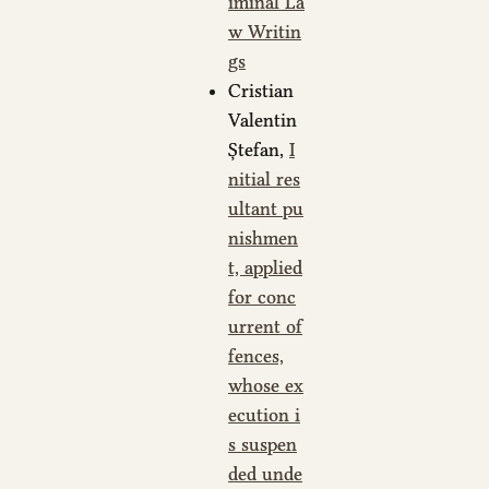
iminal La
w Writin
gs
Cristian
Valentin
Ștefan,
I
nitial res
ultant pu
nishmen
t, applied
for conc
urrent of
fences,
whose ex
ecution i
s suspen
ded unde