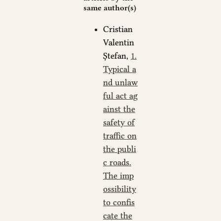
same author(s)
Cristian
Valentin
Ștefan,
1.
Typical a
nd unlaw
ful act ag
ainst the
safety of
traffic on
the publi
c roads.
The imp
ossibility
to confis
cate the