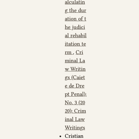
alculatin
g the dur
ation of t
he judici
al rehabil
itation te
rm
,
Cri
minal La
w Writin
gs (Caiet
e de Dre
pt Penal):
No. 3 (20
20): Crim
inal Law
Writings
Cristian