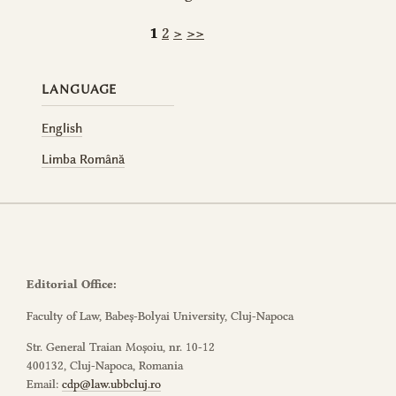
1
2
>
>>
LANGUAGE
English
Limba Română
Editorial Office:
Faculty of Law, Babeș-Bolyai University, Cluj-Napoca
Str. General Traian Moșoiu, nr. 10-12
400132, Cluj-Napoca, Romania
Email:
cdp@law.ubbcluj.ro