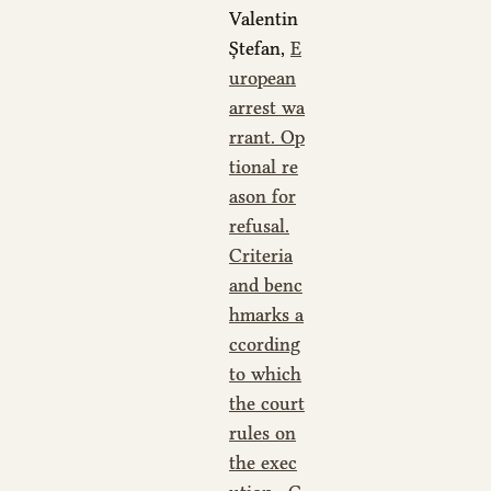
Valentin
Ștefan,
E
uropean
arrest wa
rrant. Op
tional re
ason for
refusal.
Criteria
and benc
hmarks a
ccording
to which
the court
rules on
the exec