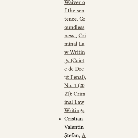
Waiver o
f the sen
tence. Gr
oundless
ness
,
Cri
minal La
w Writin
gs (Caiet
e de Dre
pt Penal):
No. 1 (20
21): Crim
inal Law
Writings
Cristian
Valentin
Ștefan,
A