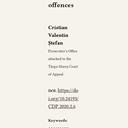
offences
Cristian
Valentin
Ștefan
Prosecutor’s Office
attached to the
Târgu Mureș Court
of Appeal
https://do
DOI:
i.org/10.24193/
CDP.2020.2.6
Keywords: