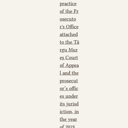
practice
of the Pr
osecuto
r's Office
attached
to the Tâ
rgu Mur
eş Court
of Appea
l and the
prosecut
or’s offic
es under
its jurisd
iction, in
the year
of 2019
,