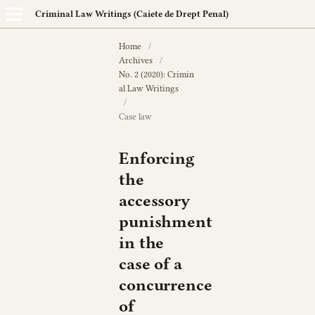
Criminal Law Writings (Caiete de Drept Penal)
Home
/
Archives
/
No. 2 (2020): Crimin
al Law Writings
/
Case law
Enforcing
the
accessory
punishment
in the
case of a
concurrence
of