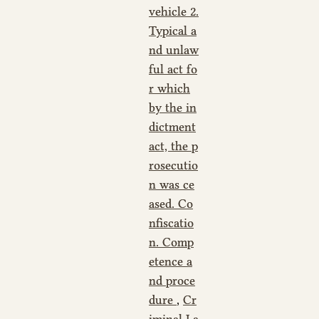
vehicle 2.
Typical a
nd unlaw
ful act fo
r which
by the in
dictment
act, the p
rosecutio
n was ce
ased. Co
nfiscatio
n. Comp
etence a
nd proce
dure
,
Cr