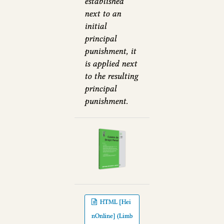
established
next to an
initial
principal
punishment, it
is applied next
to the resulting
principal
punishment.
HTML [Hei
nOnline] (Limb