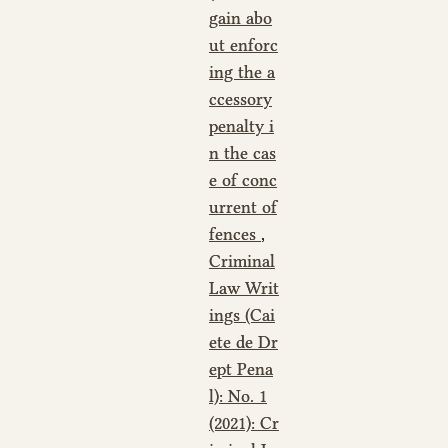
gain abo
ut enforc
ing the a
ccessory
penalty i
n the cas
e of conc
urrent of
fences
,
Criminal
Law Writ
ings (Cai
ete de Dr
ept Pena
l): No. 1
(2021): Cr