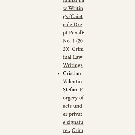
iminal La
w Writin
gs (Caiet
e de Dre
pt Penal):
No. 1 (20
20): Crim
inal Law
Writings
Cristian
Valentin
Ștefan,
F
orgery of
acts und
er privat
e signatu
re
,
Crim