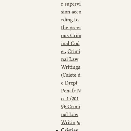
r supervi
sion acco
rding to
the previ
ous Crim
inal Cod
e
,
Crimi
nal Law
Writings
(Caiete d
e Drept
Penal): N
o. 1 (201
9): Crimi
nal Law
Writings
Cristian