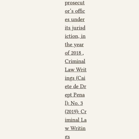
prosecut
or’s offic
es under
its jurisd
iction, in
the year
of 2018
,
Criminal
Law Writ
ings (Cai
ete de Dr
ept Pena
l): No. 3
(2019): Cr
iminal La
w Writin
gs