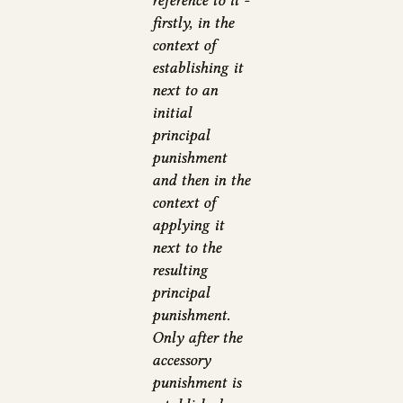
reference to it -
firstly, in the
context of
establishing it
next to an
initial
principal
punishment
and then in the
context of
applying it
next to the
resulting
principal
punishment.
Only after the
accessory
punishment is