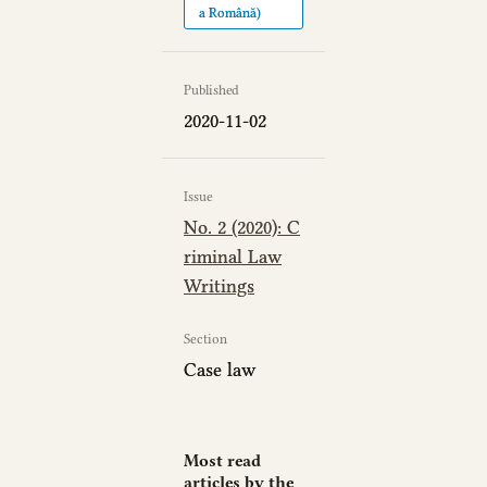
a Română)
Published
2020-11-02
Issue
No. 2 (2020): C
riminal Law
Writings
Section
Case law
Most read
articles by the