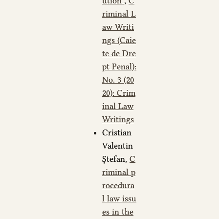
ution
,
C
riminal L
aw Writi
ngs (Caie
te de Dre
pt Penal):
No. 3 (20
20): Crim
inal Law
Writings
Cristian
Valentin
Ștefan,
C
riminal p
rocedura
l law issu
es in the