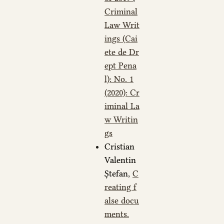
Criminal
Law Writ
ings (Cai
ete de Dr
ept Pena
l): No. 1
(2020): Cr
iminal La
w Writin
gs
Cristian
Valentin
Ștefan,
C
reating f
alse docu
ments.