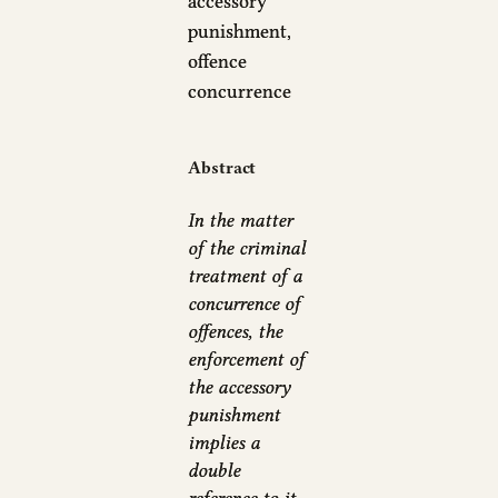
accessory
punishment,
offence
concurrence
Abstract
In the matter
of the criminal
treatment of a
concurrence of
offences, the
enforcement of
the accessory
punishment
implies a
double