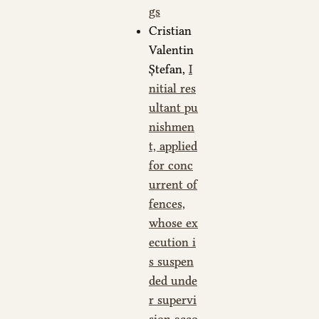
gs
Cristian
Valentin
Ștefan,
I
nitial res
ultant pu
nishmen
t, applied
for conc
urrent of
fences,
whose ex
ecution i
s suspen
ded unde
r supervi
sion acco