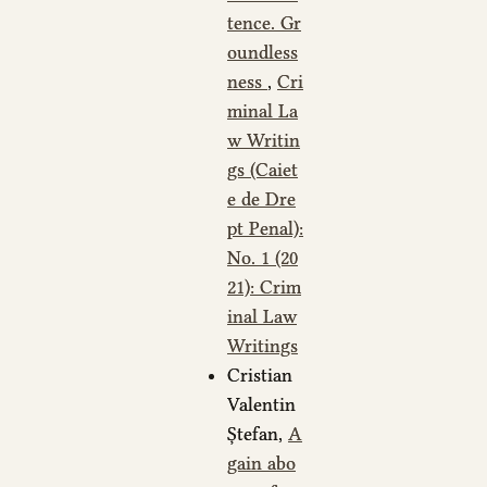
tence. Gr
oundless
ness
,
Cri
minal La
w Writin
gs (Caiet
e de Dre
pt Penal):
No. 1 (20
21): Crim
inal Law
Writings
Cristian
Valentin
Ștefan,
A
gain abo