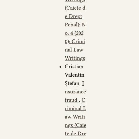
(Caiete d
e Drept
Penal): N
o. 4 (202
0): Crimi
nal Law
Writings
Cristian
Valentin
Ștefan,
I
nsurance
fraud
,
C
riminal L
aw Writi
ngs (Caie
te de Dre