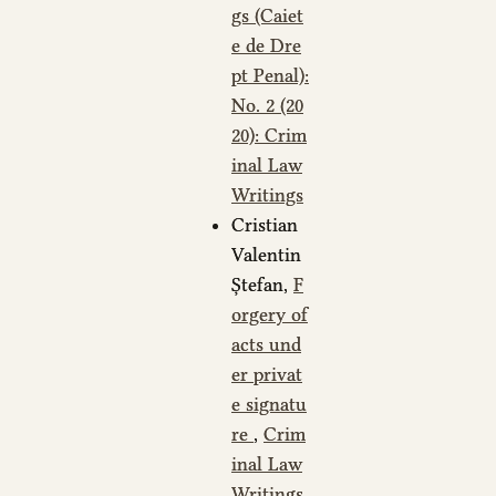
gs (Caiet
e de Dre
pt Penal):
No. 2 (20
20): Crim
inal Law
Writings
Cristian
Valentin
Ștefan,
F
orgery of
acts und
er privat
e signatu
re
,
Crim
inal Law
Writings