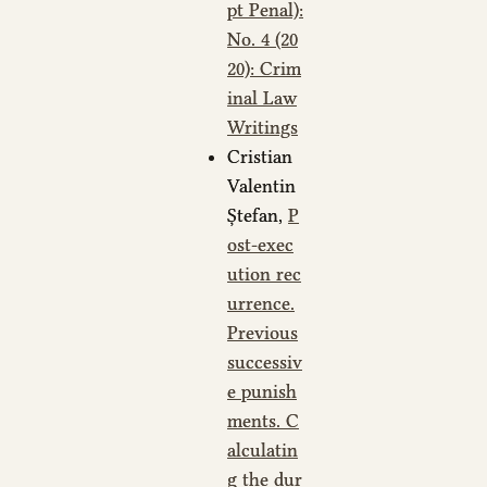
pt Penal):
No. 4 (20
20): Crim
inal Law
Writings
Cristian
Valentin
Ștefan,
P
ost-exec
ution rec
urrence.
Previous
successiv
e punish
ments. C
alculatin
g the dur