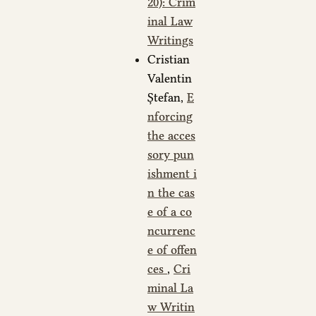
20): Crim
inal Law
Writings
Cristian
Valentin
Ștefan,
E
nforcing
the acces
sory pun
ishment i
n the cas
e of a co
ncurrenc
e of offen
ces
,
Cri
minal La
w Writin