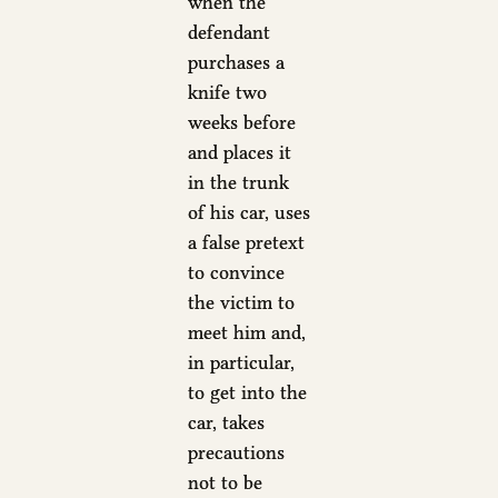
when the
defendant
purchases a
knife two
weeks before
and places it
in the trunk
of his car, uses
a false pretext
to convince
the victim to
meet him and,
in particular,
to get into the
car, takes
precautions
not to be