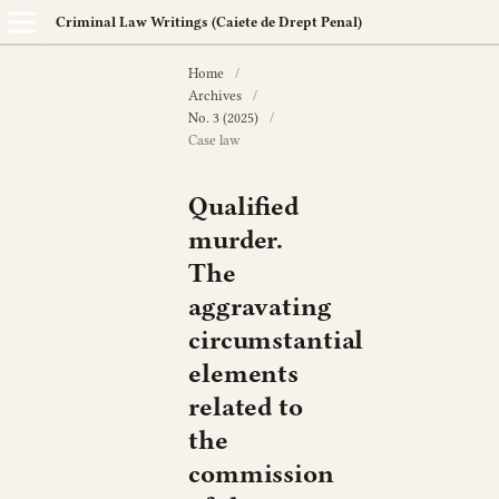
Criminal Law Writings (Caiete de Drept Penal)
Home
/
Archives
/
No. 3 (2025)
/
Case law
Qualified
murder.
The
aggravating
circumstantial
elements
related to
the
commission