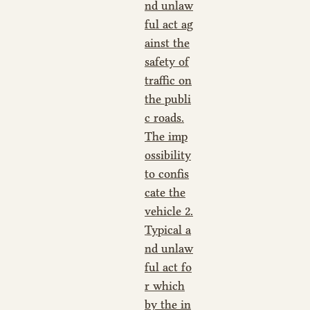
nd unlaw
ful act ag
ainst the
safety of
traffic on
the publi
c roads.
The imp
ossibility
to confis
cate the
vehicle 2.
Typical a
nd unlaw
ful act fo
r which
by the in