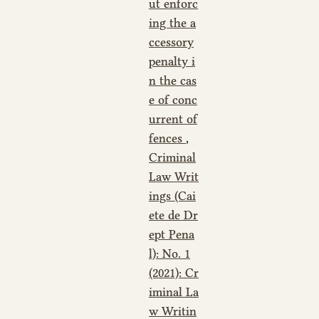
ut enforc
ing the a
ccessory
penalty i
n the cas
e of conc
urrent of
fences
,
Criminal
Law Writ
ings (Cai
ete de Dr
ept Pena
l): No. 1
(2021): Cr
iminal La
w Writin