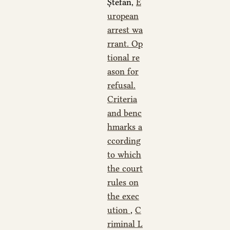
Ștefan,
E
uropean
arrest wa
rrant. Op
tional re
ason for
refusal.
Criteria
and benc
hmarks a
ccording
to which
the court
rules on
the exec
ution
,
C
riminal L