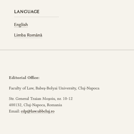
LANGUAGE
English
Limba Română
Editorial Office:
Faculty of Law, Babeș-Bolyai University, Cluj-Napoca
Str. General Traian Moșoiu, nr. 10-12
400132, Cluj-Napoca, Romania
Email:
cdp@law.ubbcluj.ro