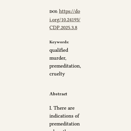
https://do
DOI:
i.org/10.24193/
CDP.2025.3.8
Keywords:
qualified
murder,
premeditation,
cruelty
Abstract
I. There are
indications of
premeditation