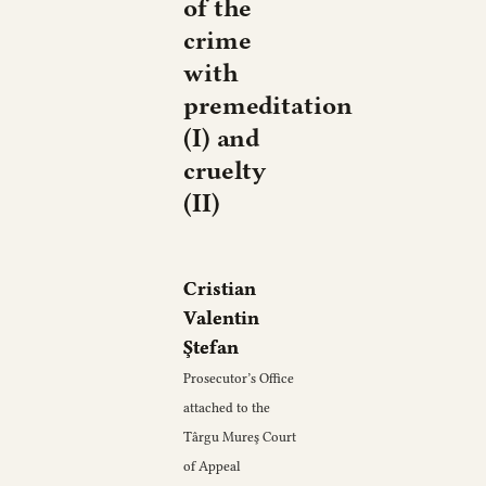
of the
crime
with
premeditation
(I) and
cruelty
(II)
Cristian
Valentin
Ştefan
Prosecutor’s Office
attached to the
Târgu Mureş Court
of Appeal