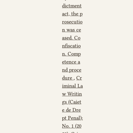
dictment
act, the p
rosecutio
n was ce
ased. Co
nfiscatio
n. Comp
etence a
nd proce
dure
,
Cr
iminal La
w Writin
gs (Caiet
e de Dre
pt Penal):
No. 1 (20