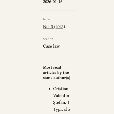
2026-01-16
Issue
No. 3 (2025)
Section
Case law
Most read
articles by the
same author(s)
Cristian
Valentin
Ștefan,
1.
Typical a