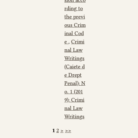
rding to
the previ
ous Crim
inal Cod
e
,
Crimi
nal Law
Writings
(Caiete d
e Drept
Penal): N
o. 1 (201
9): Crimi
nal Law
Writings
1
2
>
>>