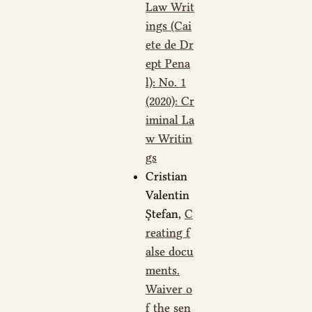
Law Writ
ings (Cai
ete de Dr
ept Pena
l): No. 1
(2020): Cr
iminal La
w Writin
gs
Cristian
Valentin
Ștefan,
C
reating f
alse docu
ments.
Waiver o
f the sen