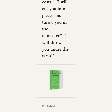
costs!”, “I will
cut you into
pieces and
throw you in
the
dumpster!”, “I
will throw
you under the
train!”.
Published