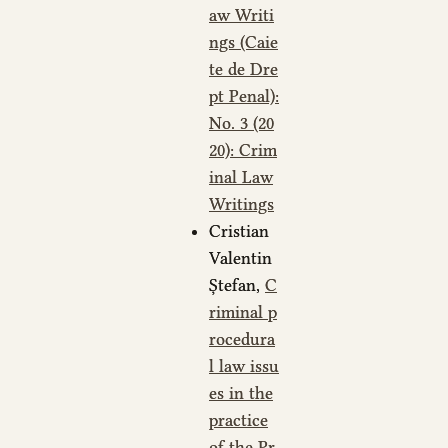
aw Writi
ngs (Caie
te de Dre
pt Penal):
No. 3 (20
20): Crim
inal Law
Writings
Cristian
Valentin
Ștefan,
C
riminal p
rocedura
l law issu
es in the
practice
of the Pr