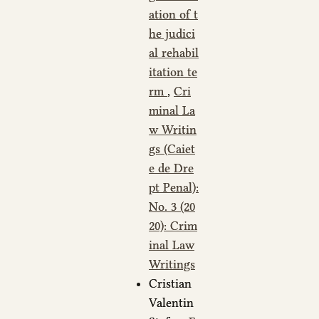
ation of t
he judici
al rehabil
itation te
rm
,
Cri
minal La
w Writin
gs (Caiet
e de Dre
pt Penal):
No. 3 (20
20): Crim
inal Law
Writings
Cristian
Valentin