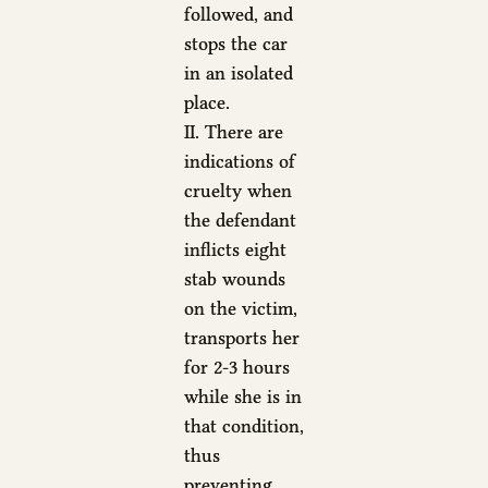
followed, and
stops the car
in an isolated
place.
II. There are
indications of
cruelty when
the defendant
inflicts eight
stab wounds
on the victim,
transports her
for 2-3 hours
while she is in
that condition,
thus
preventing