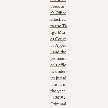
osecuto
r's Office
attached
to the Tâ
rgu Mur
eş Court
of Appea
l and the
prosecut
or’s offic
es under
its jurisd
iction, in
the year
of 2019
,
Criminal