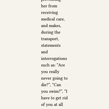
her from
receiving
medical care,
and makes,
during the
transport,
statements
and
interrogations
such as: “Are
you really
never going to
die?”, “Can
you swim?”, “I
have to get rid
of you at all