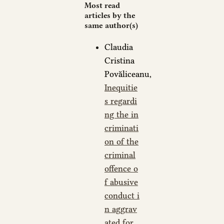
Most read
articles by the
same author(s)
Claudia
Cristina
Povăliceanu,
Inequitie
s regardi
ng the in
criminati
on of the
criminal
offence o
f abusive
conduct i
n aggrav
ated for