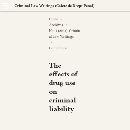
Criminal Law Writings (Caiete de Drept Penal)
Home
/
Archives
/
No. 4 (2024): Crimin
al Law Writings
/
Conference
The
effects of
drug use
on
criminal
liability