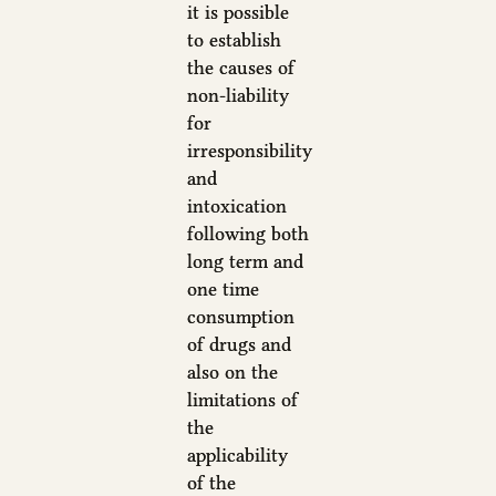
it is possible
to establish
the causes of
non-liability
for
irresponsibility
and
intoxication
following both
long term and
one time
consumption
of drugs and
also on the
limitations of
the
applicability
of the