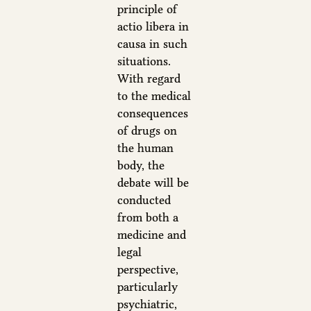
principle of
actio libera in
causa in such
situations.
With regard
to the medical
consequences
of drugs on
the human
body, the
debate will be
conducted
from both a
medicine and
legal
perspective,
particularly
psychiatric,