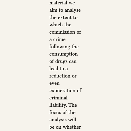
material we
aim to analyse
the extent to
which the
commission of
a crime
following the
consumption
of drugs can
lead to a
reduction or
even
exoneration of
criminal
liability. The
focus of the
analysis will
be on whether