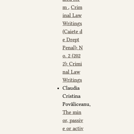
m
,
Crim
inal Law
Writings
(Caiete d
e Drept
Penal): N
o. 2 (202
2): Crimi
nal Law
Writings
Claudia
Cristina
Povăliceanu,
The min
or, passiv
e or activ