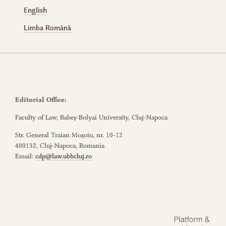
English
Limba Română
Editorial Office:
Faculty of Law, Babeș-Bolyai University, Cluj-Napoca
Str. General Traian Moșoiu, nr. 10-12
400132, Cluj-Napoca, Romania
Email:
cdp@law.ubbcluj.ro