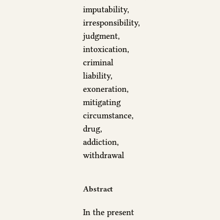
imputability,
irresponsibility,
judgment,
intoxication,
criminal
liability,
exoneration,
mitigating
circumstance,
drug,
addiction,
withdrawal
Abstract
In the present