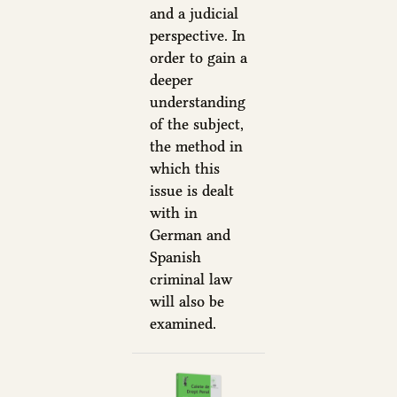
and a judicial
perspective. In
order to gain a
deeper
understanding
of the subject,
the method in
which this
issue is dealt
with in
German and
Spanish
criminal law
will also be
examined.