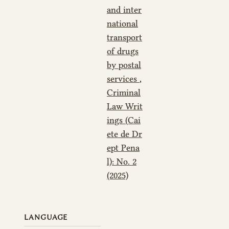
and inter
national
transport
of drugs
by postal
services
,
Criminal
Law Writ
ings (Cai
ete de Dr
ept Pena
l): No. 2
(2025)
LANGUAGE