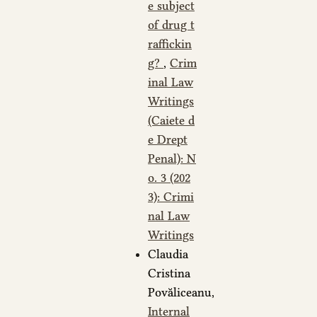
e subject
of drug t
raffickin
g?
,
Crim
inal Law
Writings
(Caiete d
e Drept
Penal): N
o. 3 (202
3): Crimi
nal Law
Writings
Claudia
Cristina
Povăliceanu,
Internal