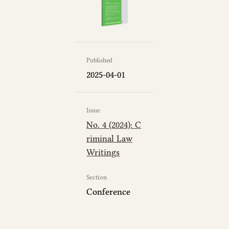
Published
2025-04-01
Issue
No. 4 (2024): C
riminal Law
Writings
Section
Conference