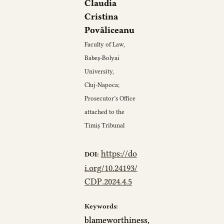
Claudia
Cristina
Povăliceanu
Faculty of Law,
Babeș‑Bolyai
University,
Cluj‑Napoca;
Prosecutor’s Office
attached to the
Timiș Tribunal
https://do
DOI:
i.org/10.24193/
CDP.2024.4.5
Keywords:
blameworthiness,