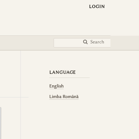
LOGIN
Search
LANGUAGE
English
Limba Română