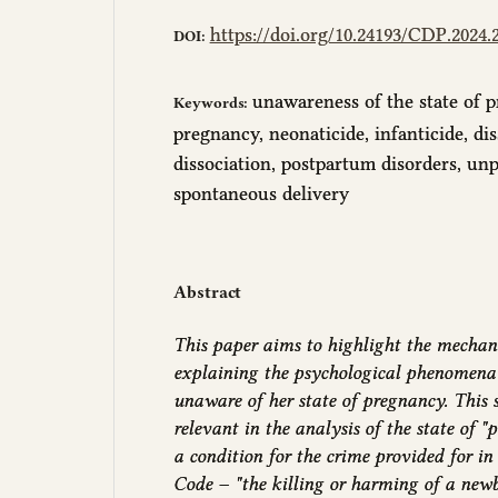
https://doi.org/10.24193/CDP.2024.2
DOI:
unawareness of the state of p
Keywords:
pregnancy, neonaticide, infanticide, di
dissociation, postpartum disorders, un
spontaneous delivery
Abstract
This paper aims to highlight the mechan
explaining the psychological phenomena
unaware of her state of pregnancy. This 
relevant in the analysis of the state of "
a condition for the crime provided for in
Code – "the killing or harming of a new