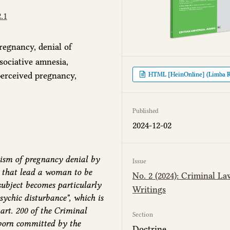
.1
regnancy, denial of
ssociative amnesia,
perceived pregnancy,
HTML [HeinOnline] (Limba 
Published
2024-12-02
ism of pregnancy denial by
Issue
 that lead a woman to be
No. 2 (2024): Criminal La
subject becomes particularly
Writings
psychic disturbance", which is
 art. 200 of the Criminal
Section
born committed by the
Doctrine