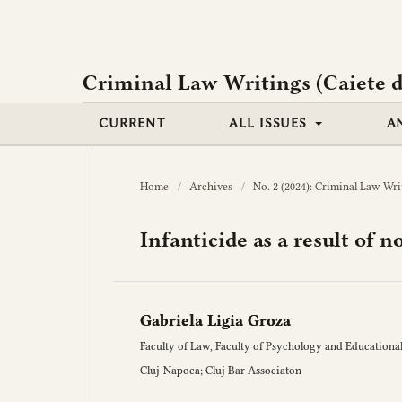
Criminal Law Writings (Caiete d
CURRENT
ALL ISSUES
A
Home
/
Archives
/
No. 2 (2024): Criminal Law Wri
Infanticide as a result of 
Gabriela Ligia Groza
Faculty of Law, Faculty of Psychology and Educational
Cluj-Napoca; Cluj Bar Associaton