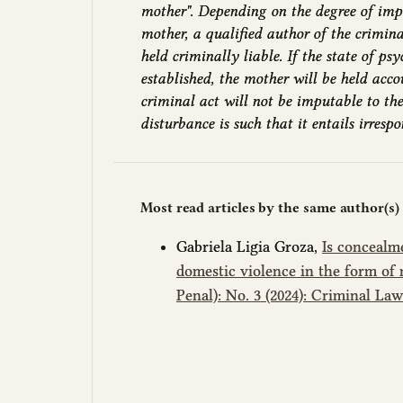
mother". Depending on the degree of imp
mother, a qualified author of the crimin
held criminally liable. If the state of psy
established, the mother will be held acco
criminal act will not be imputable to the
disturbance is such that it entails irrespon
Most read articles by the same author(s)
Gabriela Ligia Groza,
Is concealm
domestic violence in the form of 
Penal): No. 3 (2024): Criminal La