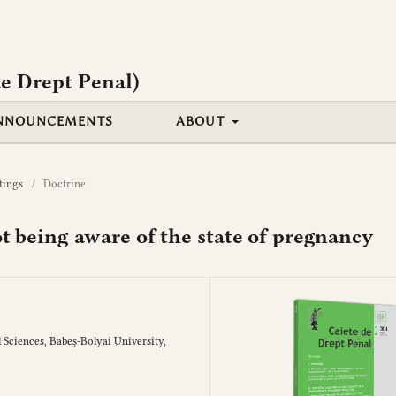
e Drept Penal)
NNOUNCEMENTS
ABOUT
tings
/
Doctrine
not being aware of the state of pregnancy
 Sciences, Babeș-Bolyai University,