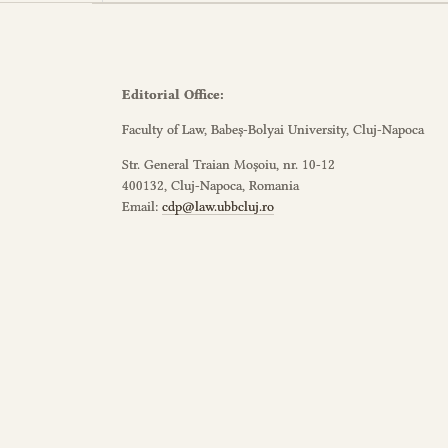
Editorial Office:
Faculty of Law, Babeș-Bolyai University, Cluj-Napoca
Str. General Traian Moșoiu, nr. 10-12
400132, Cluj-Napoca, Romania
Email:
cdp@law.ubbcluj.ro