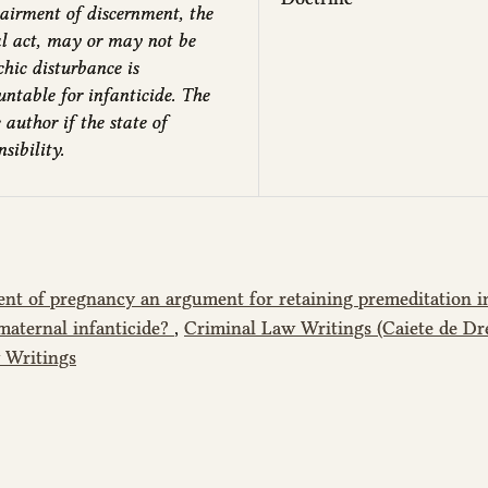
airment of discernment, the
al act, may or may not be
chic disturbance is
untable for infanticide. The
 author if the state of
sibility.
ent of pregnancy an argument for retaining premeditation i
maternal infanticide?
,
Criminal Law Writings (Caiete de Dr
w Writings