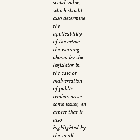
social value,
which should
also determine
the
applicability
of the crime,
the wording
chosen by the
legislator in
the case of
malversation
of public
tenders raises
some issues, an
aspect that is
also
highlighted by
the small