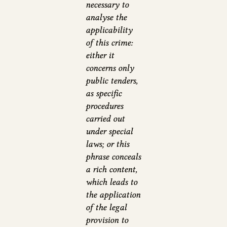
necessary to
analyse the
applicability
of this crime:
either it
concerns only
public tenders,
as specific
procedures
carried out
under special
laws; or this
phrase conceals
a rich content,
which leads to
the application
of the legal
provision to