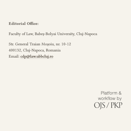
Editorial Office:
Faculty of Law, Babeș-Bolyai University, Cluj-Napoca
Str. General Traian Moșoiu, nr. 10-12
400132, Cluj-Napoca, Romania
Email:
cdp@law.ubbcluj.ro