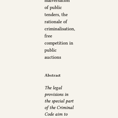
malversation
of public
tenders, the
rationale of
criminalisation,
free
competition in
public
auctions
Abstract
The legal
provisions in
the special part
of the Criminal
Code aim to