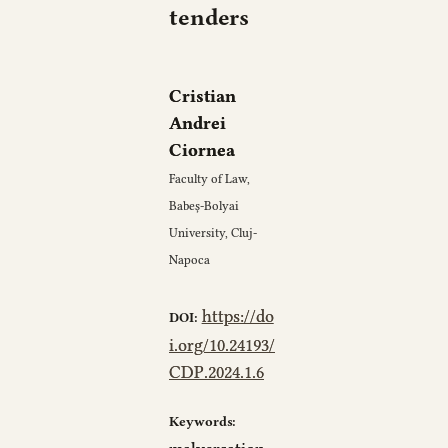
tenders
Cristian
Andrei
Ciornea
Faculty of Law,
Babeș-Bolyai
University, Cluj-
Napoca
https://do
DOI:
i.org/10.24193/
CDP.2024.1.6
Keywords: