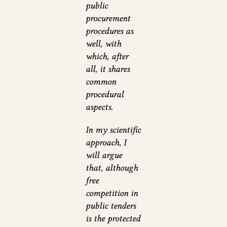
public
procurement
procedures as
well, with
which, after
all, it shares
common
procedural
aspects.
In my scientific
approach, I
will argue
that, although
free
competition in
public tenders
is the protected