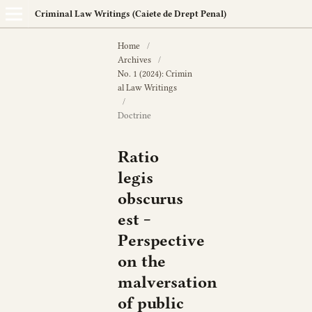
Criminal Law Writings (Caiete de Drept Penal)
Home
/
Archives
/
No. 1 (2024): Crimin
al Law Writings
/
Doctrine
Ratio
legis
obscurus
est ‒
Perspective
on the
malversation
of public