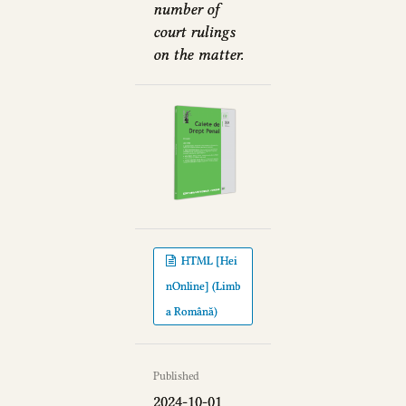
number of
court rulings
on the matter.
HTML [Hei
nOnline] (Limb
a Română)
Published
2024-10-01