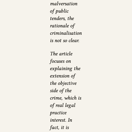
malversation
of public
tenders, the
rationale of
criminalisation
is not so clear.
The article
focuses on
explaining the
extension of
the objective
side of the
crime, which is
of real legal
practice
interest. In
fact, it is