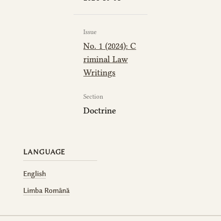
Issue
No. 1 (2024): C
riminal Law
Writings
Section
Doctrine
LANGUAGE
English
Limba Română