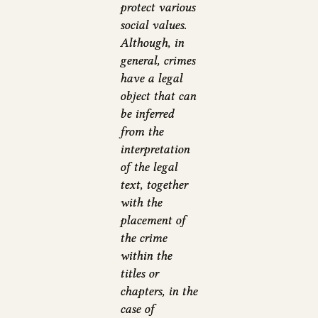
protect various
social values.
Although, in
general, crimes
have a legal
object that can
be inferred
from the
interpretation
of the legal
text, together
with the
placement of
the crime
within the
titles or
chapters, in the
case of