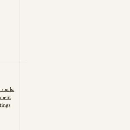
 roads.
ctment
tings