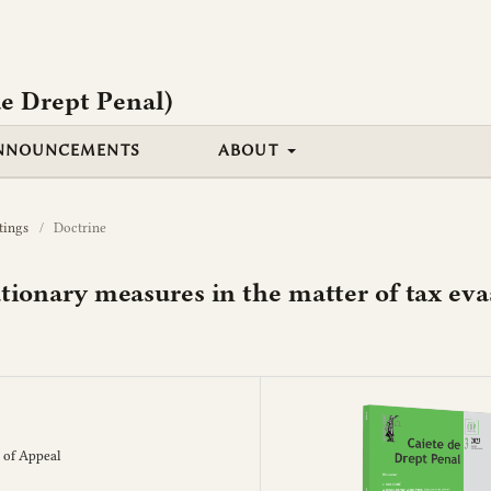
e Drept Penal)
NNOUNCEMENTS
ABOUT
tings
/
Doctrine
utionary measures in the matter of tax ev
 of Appeal