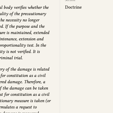
Doctrine
al body verifies whether the
ality of the precautionary
the necessity no longer
ed. If the purpose and the
sure is maintained, extended
aintenance, extension and
roportionality test. In the
y is not verified. It is
iminal trial.
ry of the damage is related
for constitution as a civil
vered damage. Therefore, a
of the damage can be taken
t for constitution as a civil
utionary measure is taken (or
rmulates a request to