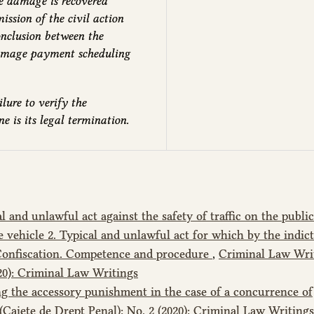
the damage is recovered
ssion of the civil action
conclusion between the
damage payment scheduling
lure to verify the
 is its legal termination.
al and unlawful act against the safety of traffic on the public
he vehicle 2. Typical and unlawful act for which by the indi
 Confiscation. Competence and procedure
,
Criminal Law Wri
020): Criminal Law Writings
g the accessory punishment in the case of a concurrence of
Caiete de Drept Penal): No. 2 (2020): Criminal Law Writings