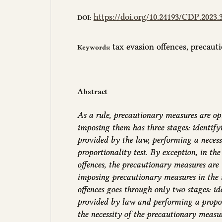
https://doi.org/10.24193/CDP.2023.3
DOI:
tax evasion offences, precau
Keywords:
Abstract
As a rule, precautionary measures are opt
imposing them has three stages: identify
provided by the law, performing a necess
proportionality test. By exception, in th
offences, the precautionary measures are
imposing precautionary measures in the 
offences goes through only two stages: id
provided by law and performing a proporti
the necessity of the precautionary measu