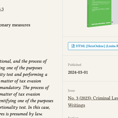
.3
tionary measures
HTML [HeinOnline] (Limba 
ional, and the process of
Published
ing one of the purposes
2024-03-01
ity test and performing a
e matter of tax evasion
 mandatory. The process of
Issue
matter of tax evasion
No. 3 (2023): Criminal La
entifying one of the purposes
Writings
onality test. In this case,
res is presumed by law.
Section