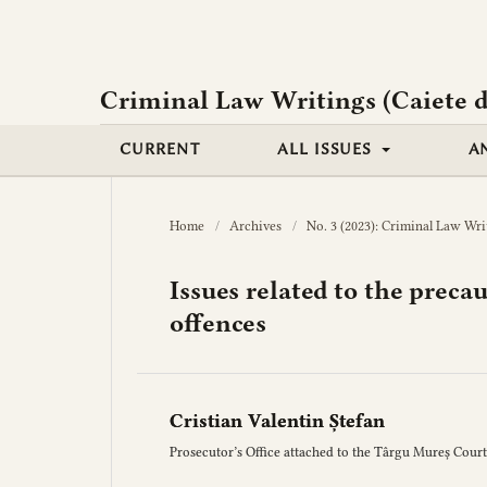
Criminal Law Writings (Caiete d
CURRENT
ALL ISSUES
A
Home
/
Archives
/
No. 3 (2023): Criminal Law Wri
Issues related to the preca
offences
Cristian Valentin Ștefan
Prosecutor’s Office attached to the Târgu Mureș Court