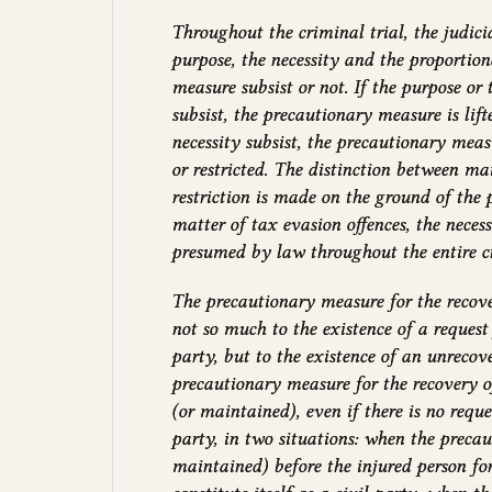
Throughout the criminal trial, the judici
purpose, the necessity and the proportion
measure subsist or not. If the purpose or 
subsist, the precautionary measure is lift
necessity subsist, the precautionary mea
or restricted. The distinction between m
restriction is made on the ground of the p
matter of tax evasion offences, the necessit
presumed by law throughout the entire cr
The precautionary measure for the recove
not so much to the existence of a request 
party, but to the existence of an unreco
precautionary measure for the recovery 
(or maintained), even if there is no reques
party, in two situations: when the preca
maintained) before the injured person fo