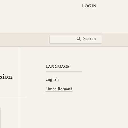
LOGIN
Search
LANGUAGE
asion
English
Limba Română