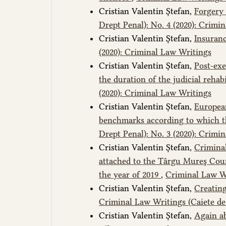
Cristian Valentin Ștefan,
Forgery 
Drept Penal): No. 4 (2020): Crimi
Cristian Valentin Ștefan,
Insuran
(2020): Criminal Law Writings
Cristian Valentin Ștefan,
Post-exe
the duration of the judicial rehab
(2020): Criminal Law Writings
Cristian Valentin Ștefan,
European
benchmarks according to which t
Drept Penal): No. 3 (2020): Crimi
Cristian Valentin Ștefan,
Criminal
attached to the Târgu Mureş Court
the year of 2019
,
Criminal Law Wr
Cristian Valentin Ștefan,
Creating
Criminal Law Writings (Caiete de 
Cristian Valentin Ștefan,
Again ab