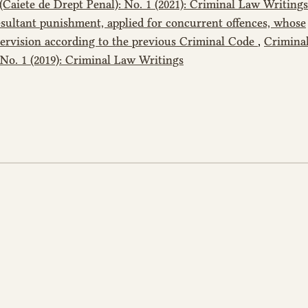
Caiete de Drept Penal): No. 1 (2021): Criminal Law Writings
resultant punishment, applied for concurrent offences, whose
ervision according to the previous Criminal Code
,
Crimina
 No. 1 (2019): Criminal Law Writings