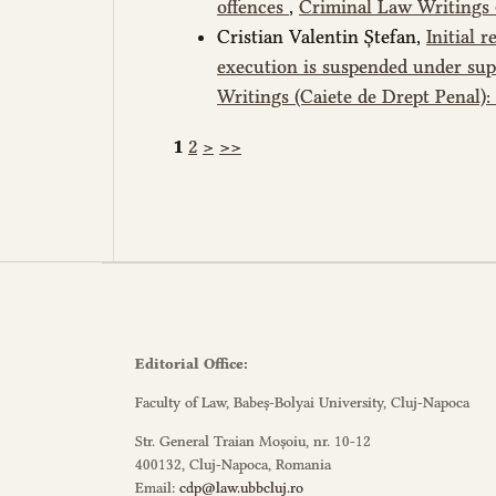
offences
,
Criminal Law Writings (
Cristian Valentin Ștefan,
Initial 
execution is suspended under sup
Writings (Caiete de Drept Penal):
1
2
>
>>
Editorial Office:
Faculty of Law, Babeș-Bolyai University, Cluj-Napoca
Str. General Traian Moșoiu, nr. 10-12
400132, Cluj-Napoca, Romania
Email:
cdp@law.ubbcluj.ro