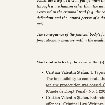
constitute itself as a civil party; when 
through a mechanism other than the admi
exercised in the criminal trial (e.g. the 
defendant and the injured person of a 
act).
The consequence of the judicial body's fai
precautionary measure within the deadline
Most read articles by the same author(s)
Cristian Valentin Ștefan,
1. Typic
The impossibility to confiscate t
act, the prosecution was ceased.
(Caiete de Drept Penal): No. 1 (2
Cristian Valentin Ștefan,
Enforcin
offences
,
Criminal Law Writings (