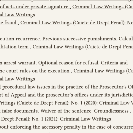
of acts under private signature
,
Criminal Law Writings (Cai
nal Law Writings
ce fraud
,
Criminal Law Writings (Caiete de Drept Penal): No
cution recurrence. Previous successive punishments. Calcul
ilitation term
,
Criminal Law Writings (Caiete de Drept Penal
 arrest warrant. Optional reason for refusal. Criteria and
he court rules on the execution
,
Criminal Law Writings (Ca
nal Law Writings
 procedural law issues in the practice of the Prosecutor's Of
 of Appeal and the prosecutor’s offices under its jurisdictio
itings (Caiete de Drept Penal): No. 1 (2020): Criminal Law 
 false documents. Waiver of the sentence. Groundlessness
,
Drept Penal): No. 1 (2021): Criminal Law Writings
out enforcing the accessory penalty in the case of concurr