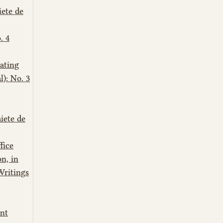
ete de
. 4
ating
): No. 3
iete de
fice
n, in
Writings
ent