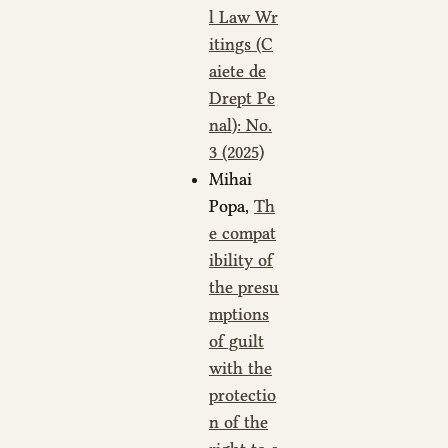
l Law Wr
itings (C
aiete de
Drept Pe
nal): No.
3 (2025)
Mihai
Popa,
Th
e compat
ibility of
the presu
mptions
of guilt
with the
protectio
n of the