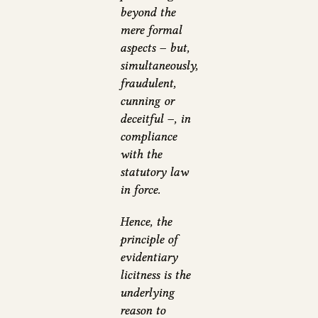
beyond the
mere formal
aspects – but,
simultaneously,
fraudulent,
cunning or
deceitful –, in
compliance
with the
statutory law
in force.
Hence, the
principle of
evidentiary
licitness is the
underlying
reason to