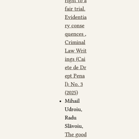
right to a
fair trial.
Evidentia
ry conse
quences
,
Criminal
Law Writ
ings (Cai
ete de Dr
ept Pena
l): No. 3
(2025)
Mihail
Udroiu,
Radu
Slăvoiu,
The good