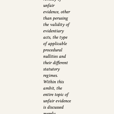
unfair
evidence, other
than perusing
the validity of
evidentiary
acts, the type
of applicable
procedural
nullities and
their different
statutory
regimes.
Within this
ambit, the
entire topic of
unfair evidence
is discussed
merely