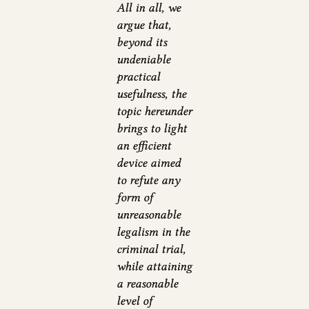
All in all, we
argue that,
beyond its
undeniable
practical
usefulness, the
topic hereunder
brings to light
an efficient
device aimed
to refute any
form of
unreasonable
legalism in the
criminal trial,
while attaining
a reasonable
level of