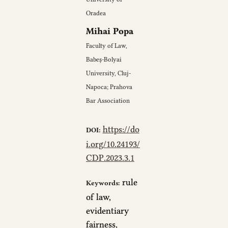
Oradea
Mihai Popa
Faculty of Law,
Babeș-Bolyai
University, Cluj-
Napoca; Prahova
Bar Association
https://do
DOI:
i.org/10.24193/
CDP.2023.3.1
rule
Keywords:
of law,
evidentiary
fairness,