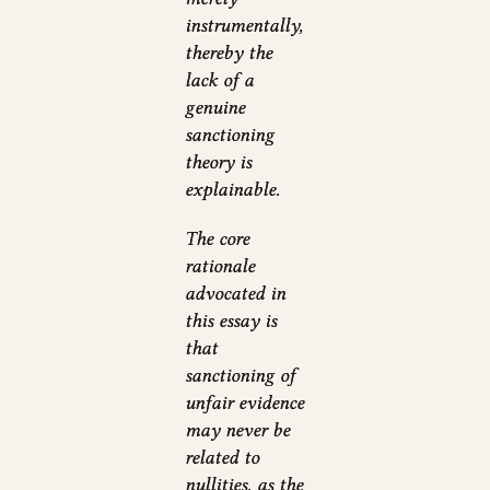
instrumentally,
thereby the
lack of a
genuine
sanctioning
theory is
explainable.
The core
rationale
advocated in
this essay is
that
sanctioning of
unfair evidence
may never be
related to
nullities, as the