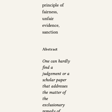
principle of
fairness,
unfair
evidence,
sanction
Abstract
One can hardly
find a
judgement or a
scholar paper
that addresses
the matter of
the
exclusionary
remedy of