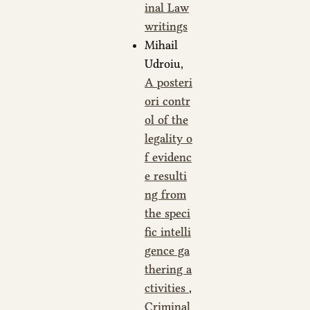
inal Law
writings
Mihail
Udroiu,
A posteri
ori contr
ol of the
legality o
f evidenc
e resulti
ng from
the speci
fic intelli
gence ga
thering a
ctivities
,
Criminal