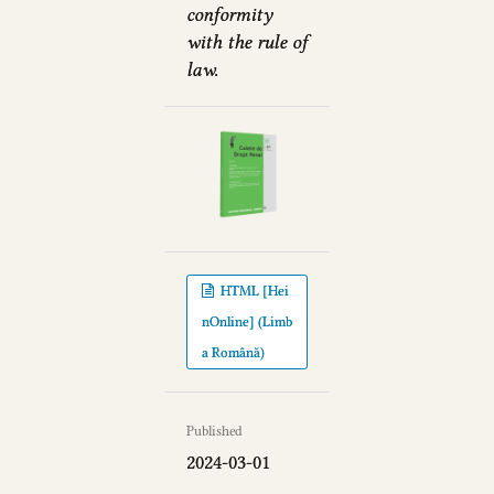
conformity
with the rule of
law.
HTML [Hei
nOnline] (Limb
a Română)
Published
2024-03-01