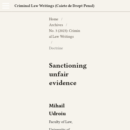
Criminal Law Writings (Caiete de Drept Penal)
Home
/
Archives
/
No. 3 (2023): Crimin
al Law Writings
/
Doctrine
Sanctioning
unfair
evidence
Mihail
Udroiu
Faculty of Law,
University of