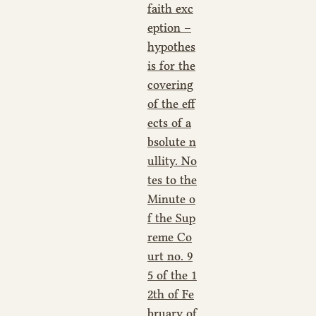
faith exc
eption –
hypothes
is for the
covering
of the eff
ects of a
bsolute n
ullity. No
tes to the
Minute o
f the Sup
reme Co
urt no. 9
5 of the 1
2th of Fe
bruary of