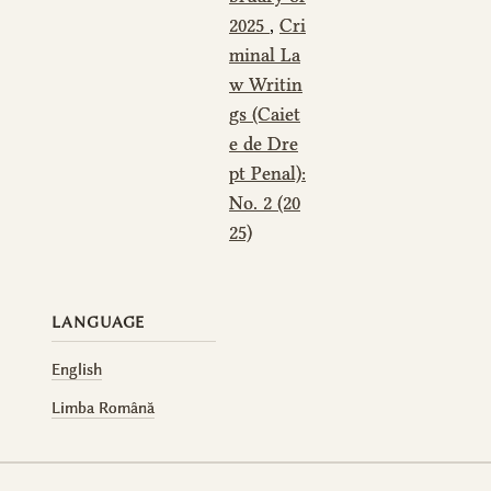
2025
,
Cri
minal La
w Writin
gs (Caiet
e de Dre
pt Penal):
No. 2 (20
25)
LANGUAGE
English
Limba Română