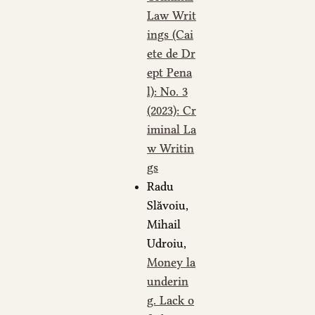
Law Writ
ings (Cai
ete de Dr
ept Pena
l): No. 3
(2023): Cr
iminal La
w Writin
gs
Radu
Slăvoiu,
Mihail
Udroiu,
Money la
underin
g. Lack o