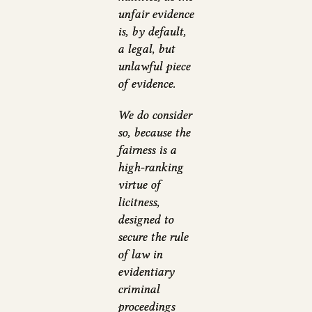
unfair evidence
is, by default,
a legal, but
unlawful piece
of evidence.
We do consider
so, because the
fairness is a
high-ranking
virtue of
licitness,
designed to
secure the rule
of law in
evidentiary
criminal
proceedings