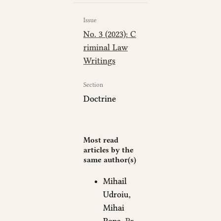
Issue
No. 3 (2023): C
riminal Law
Writings
Section
Doctrine
Most read
articles by the
same author(s)
Mihail
Udroiu,
Mihai
Popa,
Pr