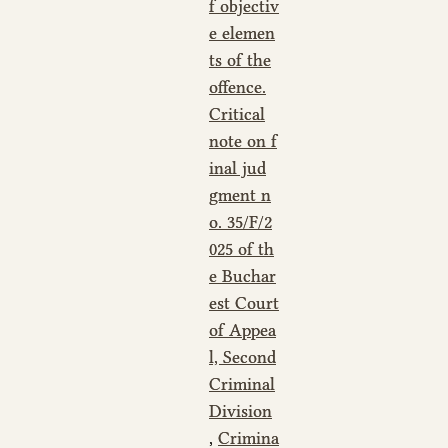
f objectiv
e elemen
ts of the
offence.
Critical
note on f
inal jud
gment n
o. 35/F/2
025 of th
e Buchar
est Court
of Appea
l, Second
Criminal
Division
,
Crimina