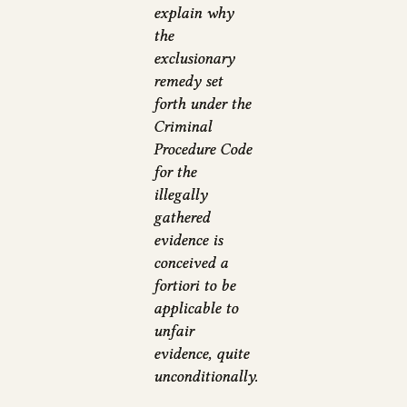
explain why
the
exclusionary
remedy set
forth under the
Criminal
Procedure Code
for the
illegally
gathered
evidence is
conceived a
fortiori to be
applicable to
unfair
evidence, quite
unconditionally.