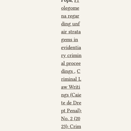
olegome
na regar
ding unf
air strata
gems in
evidentia
ry crimin
al procee
dings
,
C
riminal L
aw Writi
ngs (Caie
te de Dre
pt Penal):
No. 2 (20
23): Crim