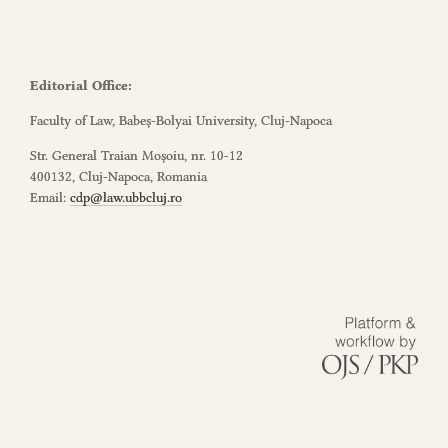
Editorial Office:
Faculty of Law, Babeș-Bolyai University, Cluj-Napoca
Str. General Traian Moșoiu, nr. 10-12
400132, Cluj-Napoca, Romania
Email:
cdp@law.ubbcluj.ro