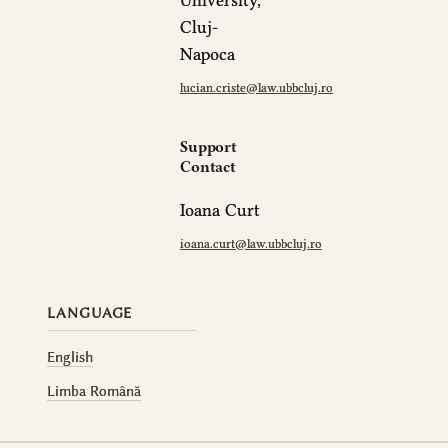
University,
Cluj-
Napoca
lucian.criste@law.ubbcluj.ro
Support
Contact
Ioana Curt
ioana.curt@law.ubbcluj.ro
LANGUAGE
English
Limba Română