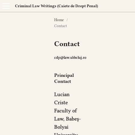
Criminal Law Writings (Caiete de Drept Penal)
Home
/
Contact
Contact
cdp@law.ubbcluj.ro
Principal
Contact
Lucian
Criste
Faculty of
Law, Babeş-
Bolyai